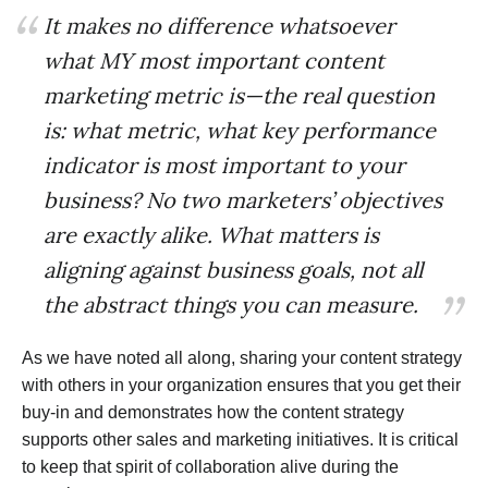
It makes no difference whatsoever
what MY most important content
marketing metric is—the real question
is: what metric, what key performance
indicator is most important to your
business? No two marketers’ objectives
are exactly alike. What matters is
aligning against business goals, not all
the abstract things you can measure.
As we have noted all along, sharing your content strategy
with others in your organization ensures that you get their
buy-in and demonstrates how the content strategy
supports other sales and marketing initiatives. It is critical
to keep that spirit of collaboration alive during the