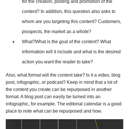
for the creation, posting and promotion of the
content? In addition, this question also asks to
whom are you targeting this content? Customers,
prospects, the market as a whole?
What?What is the goal of the content? What
information will it include and what is the desired
action you want the reader to take?
Also, what format will the content take? Is it a video, blog
post, infographic, or podcast? Keep in mind that a lot of
the content you create can be repurposed in another
format. A blog post can easily be turned into an
infographic, for example. The editorial calendar is a good
place to note what can be repurposed and how.