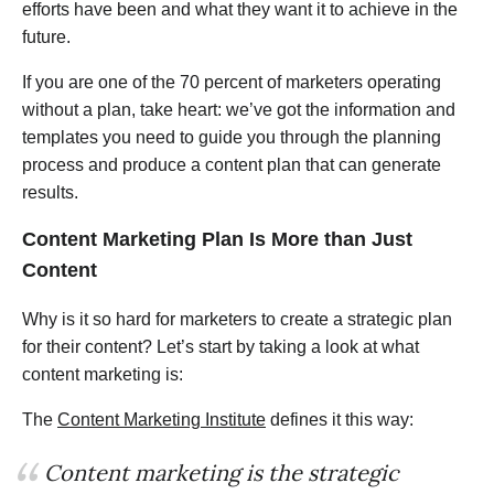
efforts have been and what they want it to achieve in the
future.
If you are one of the 70 percent of marketers operating
without a plan, take heart: we’ve got the information and
templates you need to guide you through the planning
process and produce a content plan that can generate
results.
Content Marketing Plan
Is More than Just
Content
Why is it so hard for marketers to create a strategic plan
for their content? Let’s start by taking a look at what
content marketing is:
The
Content Marketing Institute
defines it this way:
Content marketing is the strategic