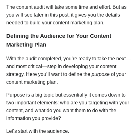
The content audit will take some time and effort. But as
you will see later in this post, it gives you the details
needed to build your content marketing plan.
Defining the Audience for Your Content
Marketing Plan
With the audit completed, you’re ready to take the next—
and most critical—step in developing your content
strategy. Here you’ll want to define the
purpose
of your
content marketing plan.
Purpose is a big topic but essentially it comes down to
two important elements: who are you targeting with your
content, and what do you want them to do with the
information you provide?
Let’s start with the audience.