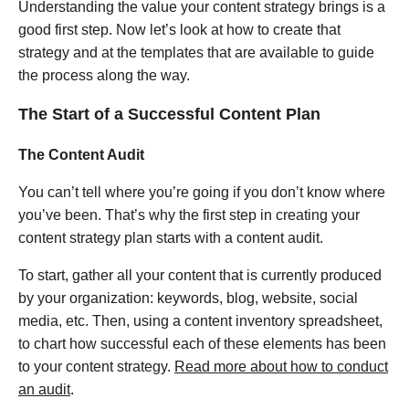
Understanding the value your content strategy brings is a
good first step. Now let’s look at how to create that
strategy and at the templates that are available to guide
the process along the way.
The Start of a Successful Content Plan
The Content Audit
You can’t tell where you’re going if you don’t know where
you’ve been. That’s why the first step in creating your
content strategy plan starts with a content audit.
To start, gather all your content that is currently produced
by your organization: keywords, blog, website, social
media, etc. Then, using a content inventory spreadsheet,
to chart how successful each of these elements has been
to your content strategy.
Read more about how to conduct
an audit
.