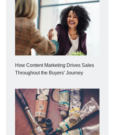
How Content Marketing Drives Sales
Throughout the Buyers’ Journey