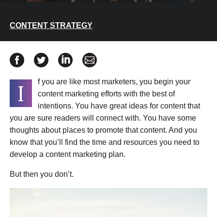
CONTENT STRATEGY
Share How to Develop a Content Marketing Plan with T
Share How to Develop a Content Marketing Plan 
Share How to Develop a Content Marketin
Share How to Develop a Content Ma
f you are like most marketers, you begin your
I
content marketing efforts with the best of
intentions. You have great ideas for content that
you are sure readers will connect with. You have some
thoughts about places to promote that content. And you
know that you’ll find the time and resources you need to
develop a content marketing plan.
But then you don’t.