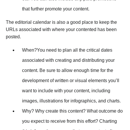
that further promote your content.
The editorial calendar is also a good place to keep the
URLs associated with where your contented has been
posted.
When?You need to plan all the critical dates
associated with creating and distributing your
content. Be sure to allow enough time for the
development of written or visual elements you’ll
want to include with your content, including
images, illustrations for infographics, and charts.
Why? Why create this content? What outcome do
you expect to receive from this effort? Charting