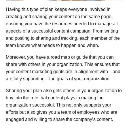
Having this type of plan keeps everyone involved in
creating and sharing your content on the same page,
ensuring you have the resources needed to manage all
aspects of a successful content campaign. From writing
and posting to sharing and tracking, each member of the
team knows what needs to happen and when.
Moreover, you have a road map or guide that you can
share with others in your organization. This ensures that
your content marketing goals are in alignment with—and
are fully supporting—the goals of your organization.
Sharing your plan also gets others in your organization to
buy into the role that content plays in making the
organization successful. This not only supports your
efforts but also gives you a team of employees who are
engaged and willing to share the company’s content.