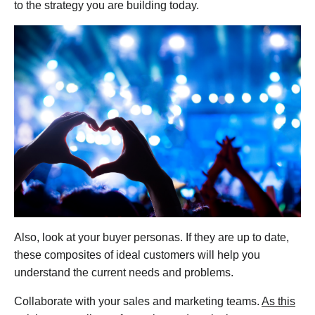
to the strategy you are building today.
Also, look at your buyer personas. If they are up to date,
these composites of ideal customers will help you
understand the current needs and problems.
Collaborate with your sales and marketing teams.
As this