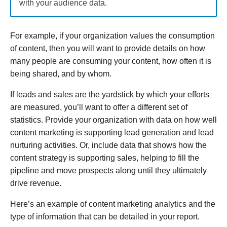
with your audience data.
For example, if your organization values the consumption
of content, then you will want to provide details on how
many people are consuming your content, how often it is
being shared, and by whom.
If leads and sales are the yardstick by which your efforts
are measured, you’ll want to offer a different set of
statistics. Provide your organization with data on how well
content marketing is supporting lead generation and lead
nurturing activities. Or, include data that shows how the
content strategy is supporting sales, helping to fill the
pipeline and move prospects along until they ultimately
drive revenue.
Here’s an example of content marketing analytics and the
type of information that can be detailed in your report.