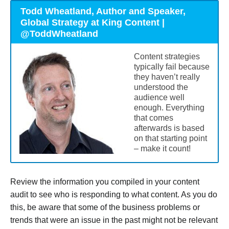
Todd Wheatland, Author and Speaker,
Global Strategy at King Content |
@ToddWheatland
Content strategies
typically fail because
they haven’t really
understood the
audience well
enough. Everything
that comes
afterwards is based
on that starting point
– make it count!
Review the information you compiled in your content
audit to see who is responding to what content. As you do
this, be aware that some of the business problems or
trends that were an issue in the past might not be relevant