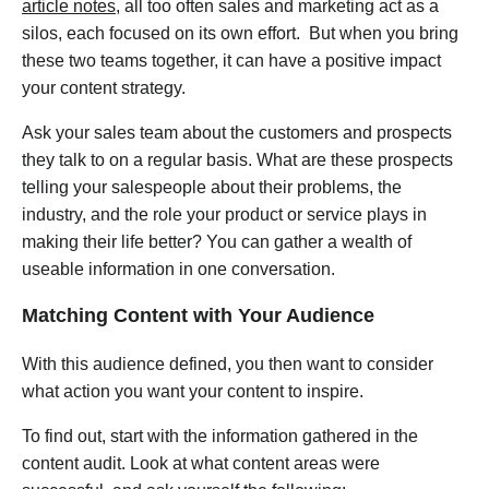
article notes
, all too often sales and marketing act as a
silos, each focused on its own effort. But when you bring
these two teams together, it can have a positive impact
your content strategy.
Ask your sales team about the customers and prospects
they talk to on a regular basis. What are these prospects
telling your salespeople about their problems, the
industry, and the role your product or service plays in
making their life better? You can gather a wealth of
useable information in one conversation.
Matching Content with Your Audience
With this audience defined, you then want to consider
what action you want your content to inspire.
To find out, start with the information gathered in the
content audit. Look at what content areas were