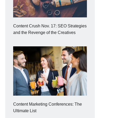
Content Crush Nov. 17: SEO Strategies
and the Revenge of the Creatives
Content Marketing Conferences: The
Ultimate List