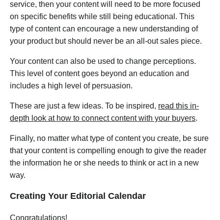
service, then your content will need to be more focused
on specific benefits while still being educational. This
type of content can encourage a new understanding of
your product but should never be an all-out sales piece.
Your content can also be used to change perceptions.
This level of content goes beyond an education and
includes a high level of persuasion.
These are just a few ideas. To be inspired,
read this in-
depth look at how to connect content with your buyers
.
Finally, no matter what type of content you create, be sure
that your content is compelling enough to give the reader
the information he or she needs to think or act in a new
way.
Creating Your Editorial Calendar
Congratulations!