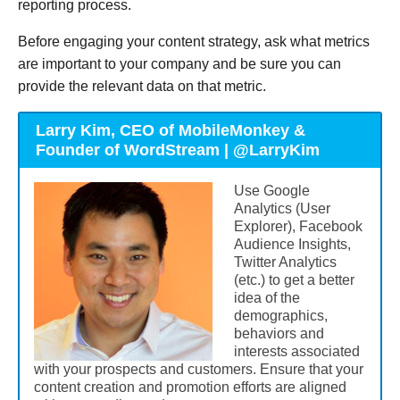
reporting process.
Before engaging your content strategy, ask what metrics
are important to your company and be sure you can
provide the relevant data on that metric.
Larry Kim, CEO of MobileMonkey &
Founder of WordStream | @LarryKim
Use Google
Analytics (User
Explorer), Facebook
Audience Insights,
Twitter Analytics
(etc.) to get a better
idea of the
demographics,
behaviors and
interests associated
with your prospects and customers. Ensure that your
content creation and promotion efforts are aligned