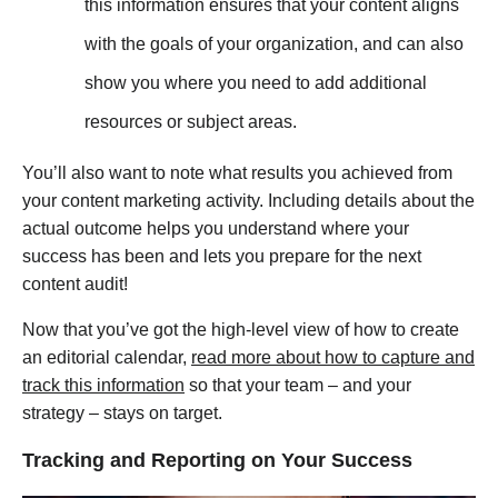
this information ensures that your content aligns
with the goals of your organization, and can also
show you where you need to add additional
resources or subject areas.
You’ll also want to note what results you achieved from
your content marketing activity. Including details about the
actual outcome helps you understand where your
success has been and lets you prepare for the next
content audit!
Now that you’ve got the high-level view of how to create
an editorial calendar,
read more about how to capture and
track this information
so that your team – and your
strategy – stays on target.
Tracking and Reporting on Your Success