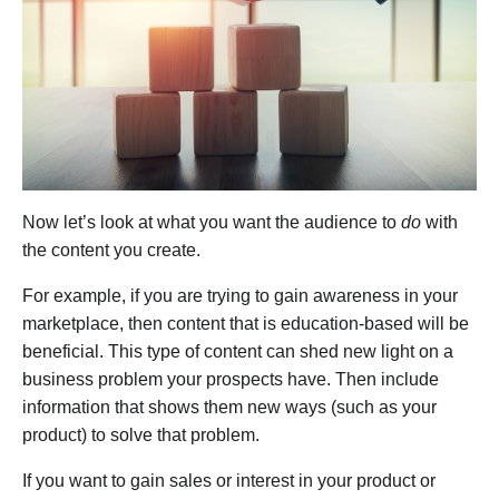
Now let’s look at what you want the audience to
do
with
the content you create.
For example, if you are trying to gain awareness in your
marketplace, then content that is education-based will be
beneficial. This type of content can shed new light on a
business problem your prospects have. Then include
information that shows them new ways (such as your
product) to solve that problem.
If you want to gain sales or interest in your product or