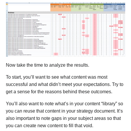
Now take the time to analyze the results.
To start, you’ll want to see what content was most
successful and what didn’t meet your expectations. Try to
get a sense for the reasons behind these outcomes.
You’ll also want to note what’s in your content “library” so
you can reuse that content in your strategy document. It’s
also important to note gaps in your subject areas so that
you can create new content to fill that void.