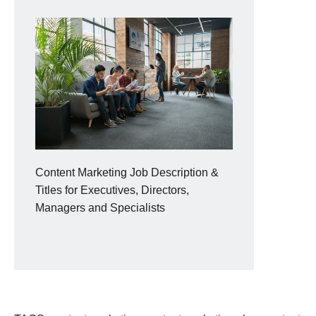
Content Marketing Job Description &
Titles for Executives, Directors,
Managers and Specialists