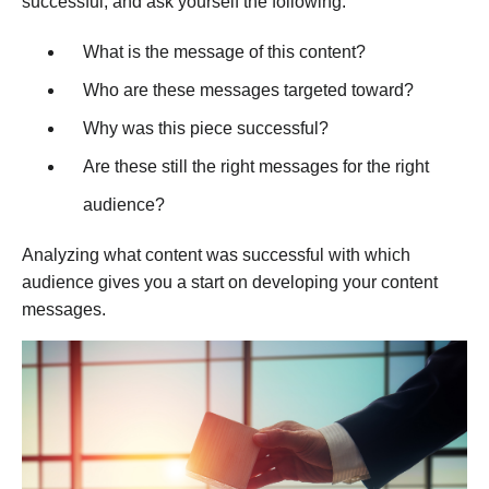
successful, and ask yourself the following:
What is the message of this content?
Who are these messages targeted toward?
Why was this piece successful?
Are these still the right messages for the right
audience?
Analyzing what content was successful with which
audience gives you a start on developing your content
messages.