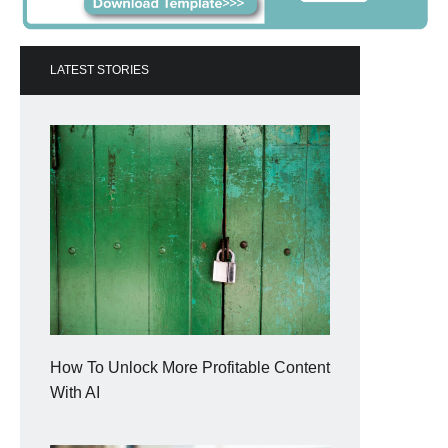
LATEST STORIES
How To Unlock More Profitable Content
With AI