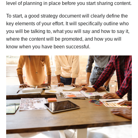
level of planning in place before you start sharing content.
To start, a good strategy document will clearly define the
key elements of your effort. It will specifically outline who
you will be talking to, what you will say and how to say it,
where the content will be promoted, and how you will
know when you have been successful.