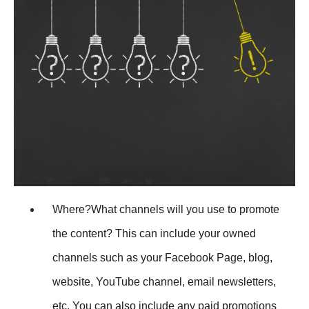
Where?What channels will you use to promote
the content? This can include your owned
channels such as your Facebook Page, blog,
website, YouTube channel, email newsletters,
etc. You can also include any paid promotions