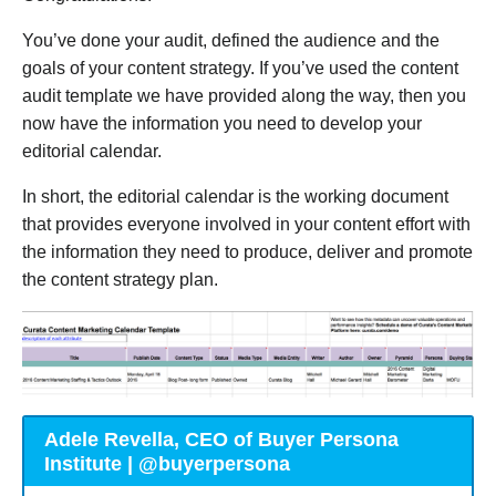
You’ve done your audit, defined the audience and the
goals of your content strategy. If you’ve used the content
audit template we have provided along the way, then you
now have the information you need to develop your
editorial calendar.
In short, the editorial calendar is the working document
that provides everyone involved in your content effort with
the information they need to produce, deliver and promote
the content strategy plan.
Adele Revella, CEO of Buyer Persona
Institute | @buyerpersona