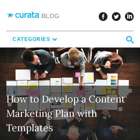
Skip to content
follow u
follo
f
BLOG
S
CATEGORIES
How to Develop a Content
Marketing Plan with
Templates