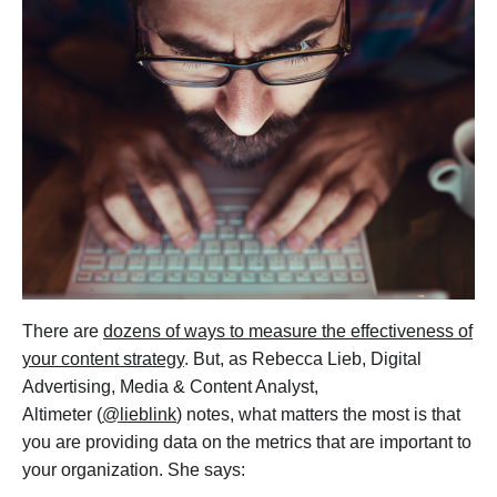
There are
dozens of ways to measure the effectiveness of
your content strategy
. But, as Rebecca Lieb, Digital
Advertising, Media & Content Analyst,
Altimeter (
@lieblink
) notes, what matters the most is that
you are providing data on the metrics that are important to
your organization. She says: