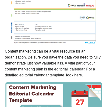
Content marketing can be a vital resource for an
organization. Be sure you have the data you need to fully
demonstrate just how valuable it is. A vital part of your
content marketing plan is the editorial calendar. For a
detailed
editorial calendar template, look here.