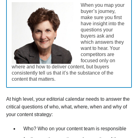
When you map your
buyer’s journey,
make sure you first
have insight into the
questions your
buyers ask and
which answers they
want to hear. Your
competitors are
focused only on
where and how to deliver content, but buyers
consistently tell us that it’s the substance of the
content that matters.
At high level, your editorial calendar needs to answer the
critical questions of who, what, where, when and why of
your content strategy:
Who? Who on your content team is responsible