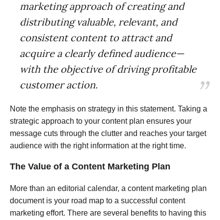
marketing approach of creating and
distributing valuable, relevant, and
consistent content to attract and
acquire a clearly defined audience—
with the objective of driving profitable
customer action.
Note the emphasis on strategy in this statement. Taking a
strategic approach to your content plan ensures your
message cuts through the clutter and reaches your target
audience with the right information at the right time.
The Value of a Content Marketing Plan
More than an editorial calendar, a content marketing plan
document is your road map to a successful content
marketing effort. There are several benefits to having this