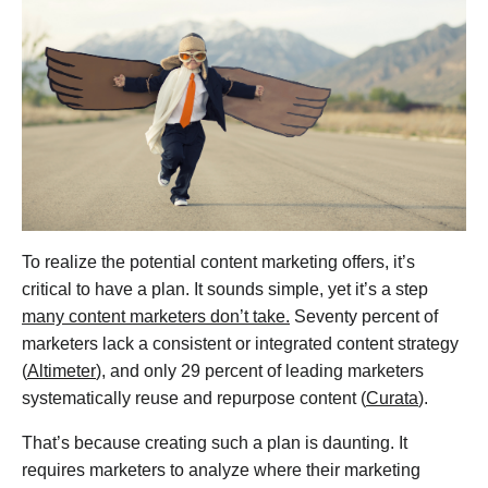
To realize the potential content marketing offers, it’s
critical to have a plan. It sounds simple, yet it’s a step
many content marketers don’t take.
Seventy percent of
marketers lack a consistent or integrated content strategy
(
Altimeter
), and only 29 percent of leading marketers
systematically reuse and repurpose content (
Curata
).
That’s because creating such a plan is daunting. It
requires marketers to analyze where their marketing