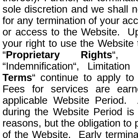
sole discretion and we shall no
for any termination of your ac
or access to the Website. Up
your right to use the Website 
“
Proprietary Rights
“, 
“Indemnification“, Limitation
Terms
“ continue to apply to
Fees for services are ear
applicable Website Period. 
during the Website Period is
reasons, but the obligation to 
of the Website. Early terminat