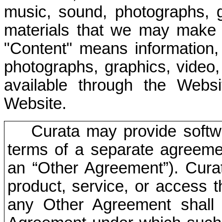
music, sound, photographs, 
materials that we may make 
"Content" means information, 
photographs, graphics, video
available through the Webs
Website.
Curata may provide softw
terms of a separate agreem
an “Other Agreement”). Curat
product, service, or access t
any Other Agreement shall