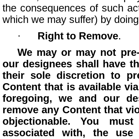
the consequences of such act
which we may suffer) by doin
·
Right to Remove
.
We may or may not pre-
our designees shall have the
their sole discretion to p
Content that is available vi
foregoing, we and our des
remove any Content that vio
objectionable. You must
associated with, the use