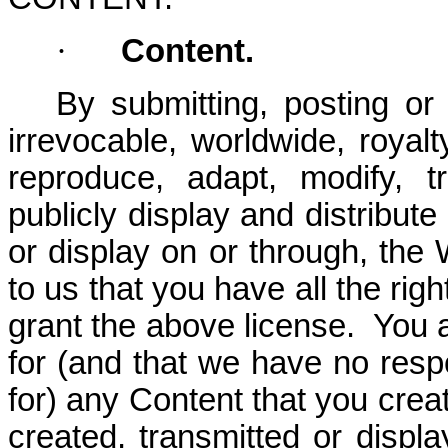
·
Content.
By submitting, posting or
irrevocable, worldwide, royalt
reproduce, adapt, modify, tr
publicly display and distribut
or display on or through, the
to us that you have all the rig
grant the above license. You a
for (and that we have no respon
for) any Content that you creat
created, transmitted or displ