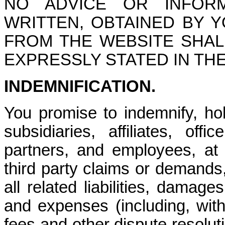
NO ADVICE OR INFOR
WRITTEN, OBTAINED BY
FROM THE WEBSITE SHA
EXPRESSLY STATED IN TH
INDEMNIFICATION
.
You promise to indemnify, h
subsidiaries, affiliates, off
partners, and employees, at
third party claims or demands
all related liabilities, damage
and expenses (including, witho
fees and other dispute resolut