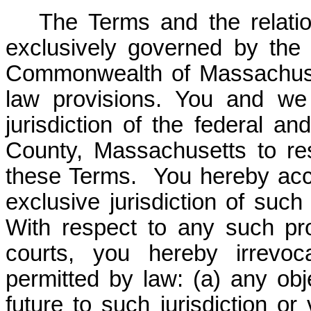
The Terms and the relati
exclusively governed by the
Commonwealth of Massachusett
law provisions. You and we
jurisdiction of the federal an
County, Massachusetts to res
these Terms. You hereby acc
exclusive jurisdiction of such
With respect to any such pr
courts, you hereby irrevoc
permitted by law: (a) any ob
future to such jurisdiction o