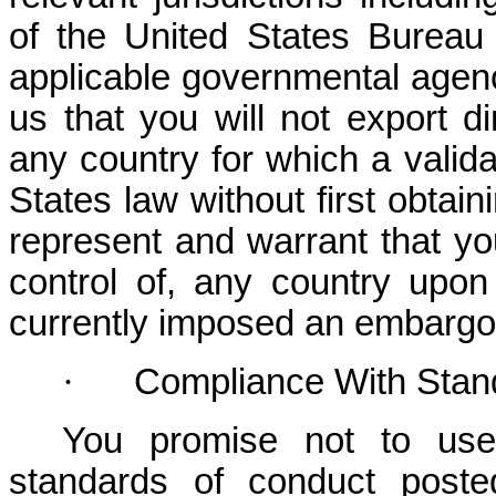
of the United States Bureau 
applicable governmental agenc
us that you will not export dir
any country for which a valida
States law without first obtain
represent and warrant that you
control of, any country upo
currently imposed an embargo 
·
Compliance With Stan
You promise not to use 
standards of conduct poste