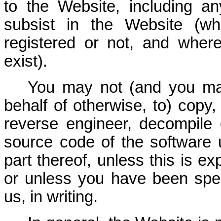
to the Website, including any
subsist in the Website (wh
registered or not, and wher
exist).
You may not (and you ma
behalf of otherwise, to) copy,
reverse engineer, decompile 
source code of the software 
part thereof, unless this is ex
or unless you have been spec
us, in writing.