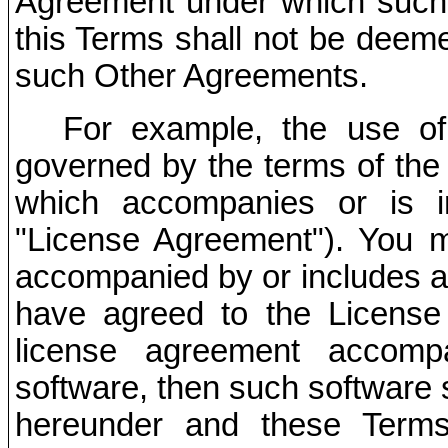
Agreement under which such 
this Terms shall not be deeme
such Other Agreements.
For example, the use of
governed by the terms of the 
which accompanies or is i
"License Agreement"). You ma
accompanied by or includes a
have agreed to the License
license agreement accomp
software, then such software 
hereunder and these Terms