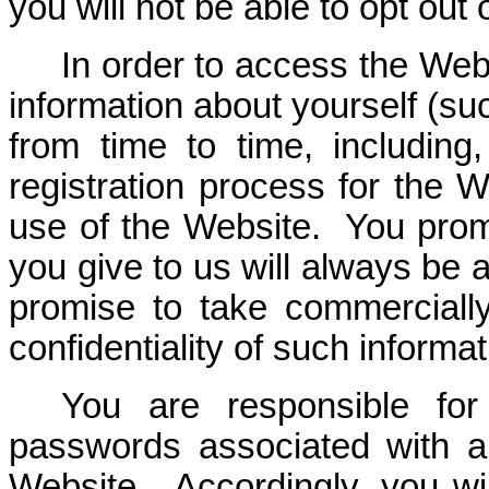
you will not be able to opt out 
In order to access the Web
information about yourself (suc
from time to time, including,
registration process for the W
use of the Website. You promi
you give to us will always be 
promise to take commerciall
confidentiality of such informat
You are responsible for 
passwords associated with 
Website. Accordingly, you will