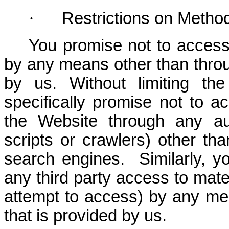
·
Restrictions on Metho
You promise not to access
by any means other than throug
by us. Without limiting the
specifically promise not to a
the Website through any au
scripts or crawlers) other th
search engines. Similarly, yo
any third party access to mater
attempt to access) by any mea
that is provided by us.