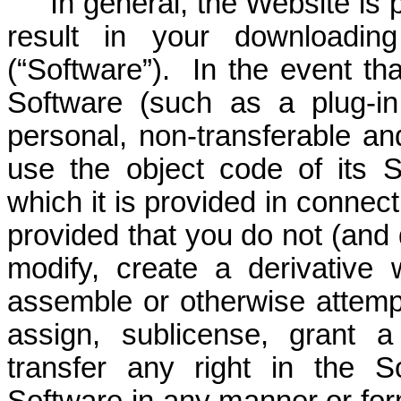
In general, the Website is
result in your downloadin
(“Software”). In the event th
Software (such as a plug-in
personal, non-transferable an
use the object code of its 
which it is provided in connec
provided that you do not (and d
modify, create a derivative 
assemble or otherwise attempt
assign, sublicense, grant a
transfer any right in the 