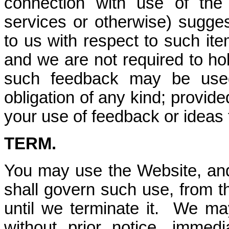
connection with use of the
services or otherwise) sugge
to us with respect to such it
and we are not required to ho
such feedback may be used
obligation of any kind; provide
your use of feedback or ideas 
TERM.
You may use the Website, and
shall govern such use, from t
until we terminate it. We ma
without prior notice, immed