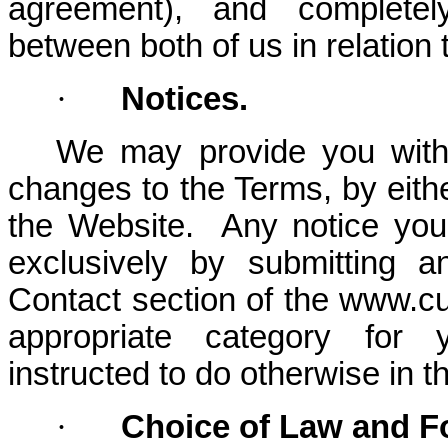
agreement), and completel
between both of us in relation 
·
Notices.
We may provide you with 
changes to the Terms, by eithe
the Website. Any notice you
exclusively by submitting 
Contact section of the www.cu
appropriate category for y
instructed to do otherwise in t
·
Choice of Law and 