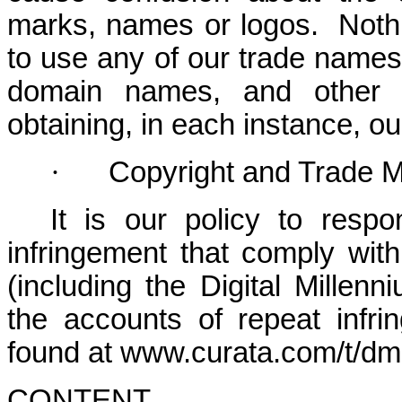
marks, names or logos. Nothi
to use any of our trade names
domain names, and other di
obtaining, in each instance, ou
·
Copyright and Trade M
It is our policy to respo
infringement that comply with 
(including the Digital Millen
the accounts of repeat infri
found at www.curata.com/t/dm
CONTENT.