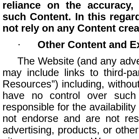
reliance on the accuracy,
such Content. In this rega
not rely on any Content crea
·
Other Content and E
The Website (and any adver
may include links to third-pa
Resources”) including, withou
have no control over such
responsible for the availabili
not endorse and are not resp
advertising, products, or othe