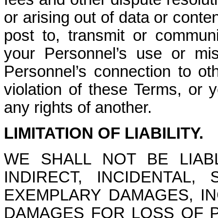
or arising out of data or conte
post to, transmit or commun
your Personnel’s use or mi
Personnel’s connection to ot
violation of these Terms, or y
any rights of another.
LIMITATION OF LIABILITY
.
WE SHALL NOT BE LIAB
INDIRECT, INCIDENTAL,
EXEMPLARY DAMAGES, IN
DAMAGES FOR LOSS OF P