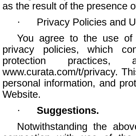
as the result of the presence 
·
Privacy Policies and 
You agree to the use of
privacy policies, which co
protection practic
www.curata.com/t/privacy. Thi
personal information, and pro
Website.
·
Suggestions.
Notwithstanding the abov