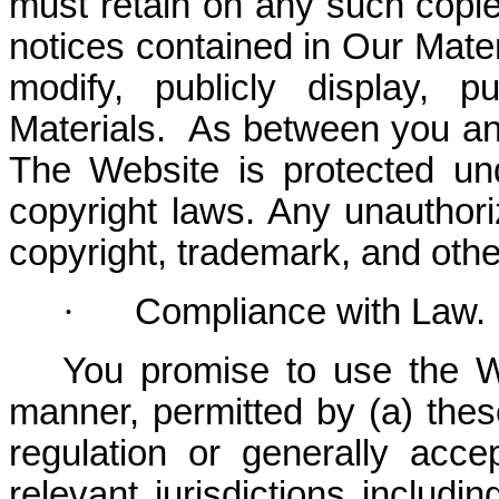
must retain on any such copies
notices contained in Our Mate
modify, publicly display, p
Materials. As between you an
The Website is protected und
copyright laws. Any unauthor
copyright, trademark, and othe
·
Compliance with Law.
You promise to use the W
manner, permitted by (a) thes
regulation or generally acce
relevant jurisdictions includin