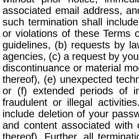
associated email address, an
such termination shall include
or violations of these Terms 
guidelines, (b) requests by 
agencies, (c) a request by you 
discontinuance or material mod
thereof), (e) unexpected techn
or (f) extended periods of i
fraudulent or illegal activit
include deletion of your passwo
and content associated with 
thereof). Further, all termina