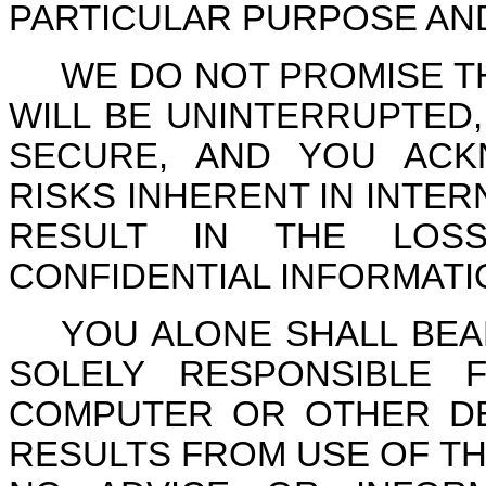
PARTICULAR PURPOSE AN
WE DO NOT PROMISE T
WILL BE UNINTERRUPTED
SECURE, AND YOU ACK
RISKS INHERENT IN INTE
RESULT IN THE LOS
CONFIDENTIAL INFORMAT
YOU ALONE SHALL BEA
SOLELY RESPONSIBLE
COMPUTER OR OTHER DE
RESULTS FROM USE OF TH