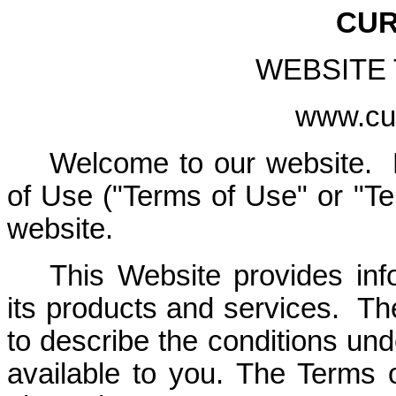
CUR
WEBSITE
www.cur
Welcome to our website. 
of Use ("Terms of Use" or "Te
website.
This Website provides inf
its products and services. T
to describe the conditions un
available to you. The Terms o