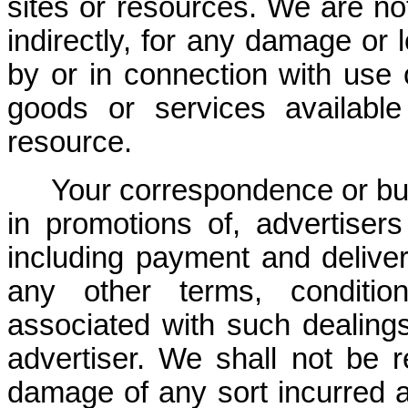
sites or resources. We are not 
indirectly, for any damage or
by or in connection with use 
goods or services availabl
resource.
Your correspondence or bus
in promotions of, advertiser
including payment and deliver
any other terms, condition
associated with such dealing
advertiser. We shall not be r
damage of any sort incurred a