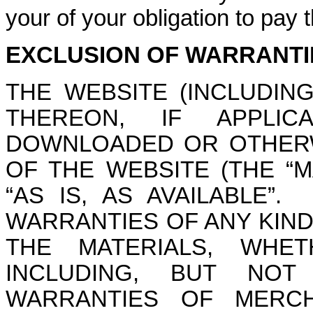
your of your obligation to pay
EXCLUSION OF WARRANTI
THE WEBSITE (INCLUDIN
THEREON, IF APPLIC
DOWNLOADED OR OTHERW
OF THE WEBSITE (THE “M
“AS IS, AS AVAILABLE”
WARRANTIES OF ANY KIND
THE MATERIALS, WHET
INCLUDING, BUT NOT
WARRANTIES OF MERCHA