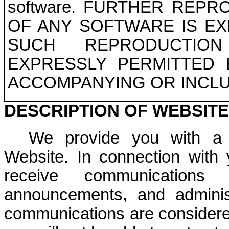
software. FURTHER REP
OF ANY SOFTWARE IS EX
SUCH REPRODUCTION
EXPRESSLY PERMITTED 
ACCOMPANYING OR INCLU
DESCRIPTION OF WEBSIT
We provide you with a v
Website. In connection with
receive communication
announcements, and adminis
communications are considered