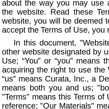
about the way you may use a
the website. Read these Ter
website, you will be deemed t
accept the Terms of Use, you 
In this document, "Webs
other website designated by u
Use; “You” or “you” means th
acquiring the right to use th
“us” means Curata, Inc., a De
means both you and us; "bo
"Terms" means this Terms of
reference; "Our Materials" mea