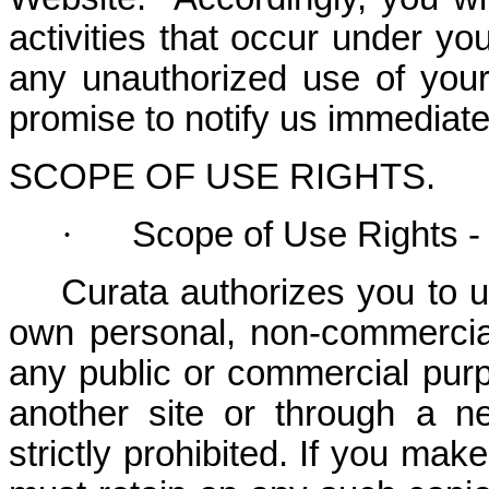
activities that occur under y
any unauthorized use of you
promise to notify us immediate
SCOPE OF USE RIGHTS.
·
Scope of Use Rights -
Curata authorizes you to u
own personal, non-commercia
any public or commercial purpo
another site or through a n
strictly prohibited. If you mak