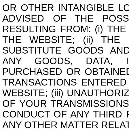
OR OTHER INTANGIBLE L
ADVISED OF THE POSSI
RESULTING FROM: (i) THE
THE WEBSITE; (ii) TH
SUBSTITUTE GOODS AND
ANY GOODS, DATA, I
PURCHASED OR OBTAINE
TRANSACTIONS ENTERED
WEBSITE; (iii) UNAUTHOR
OF YOUR TRANSMISSIONS 
CONDUCT OF ANY THIRD P
ANY OTHER MATTER RELAT