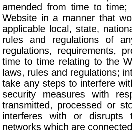
amended from time to time; 
Website in a manner that wo
applicable local, state, nation
rules and regulations of an
regulations, requirements, p
time to time relating to the 
laws, rules and regulations; in
take any steps to interfere w
security measures with res
transmitted, processed or st
interferes with or disrupt
networks which are connected 