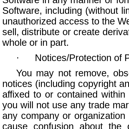
Software in any manner or form
Software, including (without li
unauthorized access to the Web
sell, distribute or create deri
whole or in part.
·
Notices/Protection of 
You may not remove, obscu
notices (including copyright 
affixed to or contained withi
you will not use any trade mar
any company or organization in
cause confusion about the 