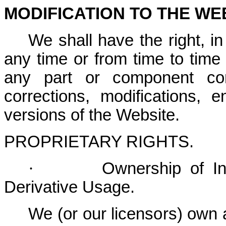
MODIFICATION TO THE WE
We shall have the right, in
any time or from time to time
any part or component cont
corrections, modifications,
versions of the Website.
PROPRIETARY RIGHTS
.
·
Ownership of Int
Derivative Usage.
We (or our licensors) own all