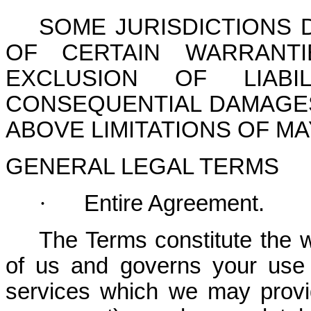
SOME JURISDICTIONS 
OF CERTAIN WARRANTI
EXCLUSION OF LIABI
CONSEQUENTIAL DAMAGES
ABOVE LIMITATIONS OF MA
GENERAL LEGAL TERMS
·
Entire Agreement.
The Terms constitute the 
of us and governs your use 
services which we may provi