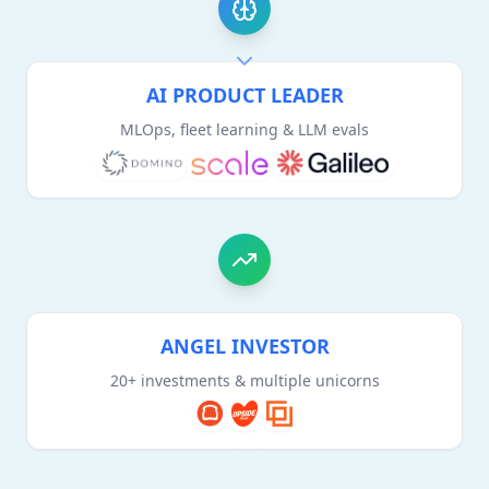
AI PRODUCT LEADER
MLOps, fleet learning & LLM evals
ANGEL INVESTOR
20+ investments & multiple unicorns