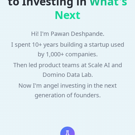
to Investing in
What's
Next
Hi! I'm Pawan Deshpande.
I spent 10+ years building a startup used
by 1,000+ companies.
Then led product teams at Scale AI and
Domino Data Lab.
Now I'm angel investing in the next
generation of founders.