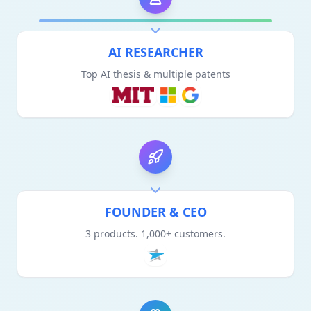
AI RESEARCHER
Top AI thesis & multiple patents
FOUNDER & CEO
3 products. 1,000+ customers.