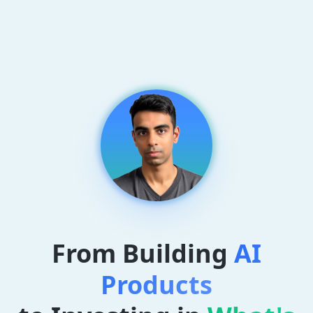
From Building
AI
Products