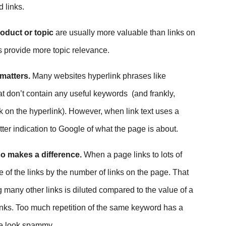
 links.
mpact Google Website Rankings? on Facebook
roduct or topic
are usually more valuable than links on
act Google Website Rankings? on Twitter
s provide more topic relevance.
pact Google Website Rankings? on Linkedin
 matters.
Many websites hyperlink phrases like
pact Google Website Rankings? via email
t don’t contain any useful keywords (and frankly,
k on the hyperlink). However, when link text uses a
tter indication to Google of what the page is about.
o makes a difference.
When a page links to lots of
of the links by the number of links on the page. That
 many other links is diluted compared to the value of a
 links. Too much repetition of the same keyword has a
age look spammy.