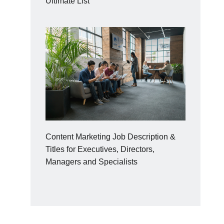
Ultimate List
Content Marketing Job Description &
Titles for Executives, Directors,
Managers and Specialists