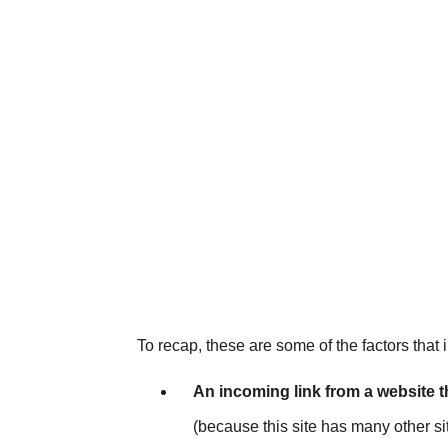
To recap, these are some of the factors that 
An incoming link from a website 
(because this site has many other sit