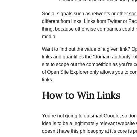
Social signals such as retweets or other
soc
different from links. Links from Twitter or Fa
thing, because otherwise companies could ri
media.
Want to find out the value of a given link?
Op
links and quantifies the “domain authority” o
site to scope out the competition as you’re
of Open Site Explorer only allows you to co
links.
How to Win Links
You’re not going to outsmart Google, so don’t
idea is to be a legitimately relevant website w
doesn’t have this philosophy at it’s core is 