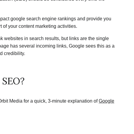
impact google search engine rankings and provide you
t of your content marketing activities.
 websites in search results, but links are the single
age has several incoming links, Google sees this as a
 credibility.
t SEO?
 Orbit Media for a quick, 3-minute explanation of
Google