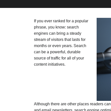
If you ever ranked for a popular
phrase, you know: search
engines can bring a steady
stream of visitors that lasts for
months or even years. Search
can be a powerful, durable
source of traffic for all of your
content initiatives.
Although there are other places readers can
and email newsletters, search engine optim