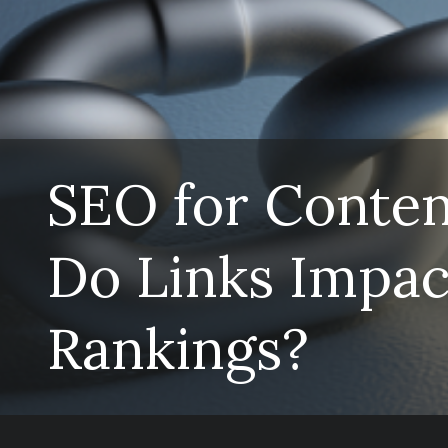
SEO for Conte
Do Links Impac
Rankings?