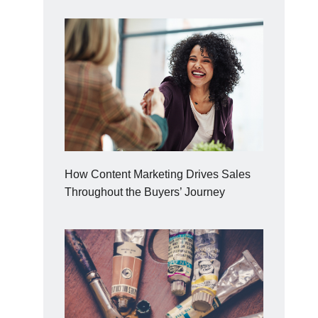
How Content Marketing Drives Sales
Throughout the Buyers’ Journey