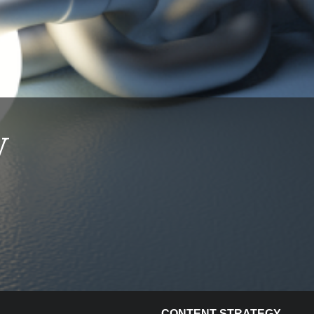
w
e
CONTENT STRATEGY