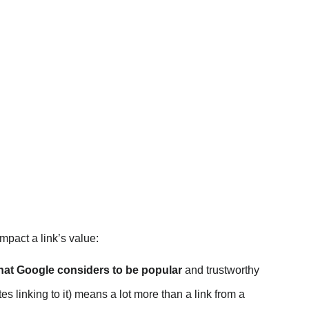
impact a link’s value:
that Google considers to be popular
and trustworthy
es linking to it) means a lot more than a link from a