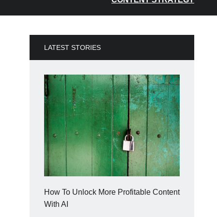
LATEST STORIES
How To Unlock More Profitable Content
With AI