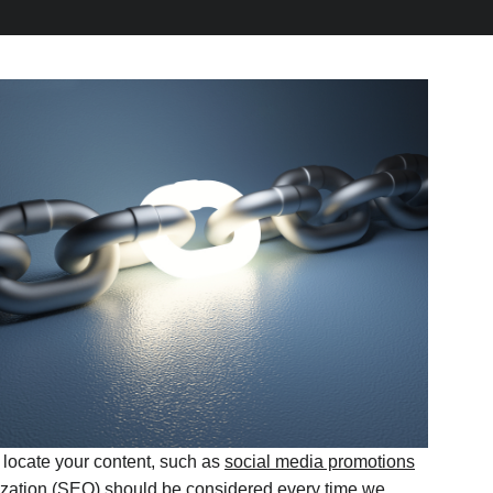
 locate your content, such as
social media promotions
ization (SEO) should be considered every time we