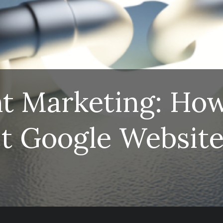
nt Marketing: Ho
t Google Websit