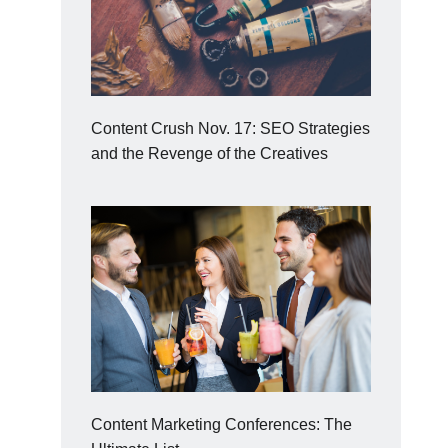
Content Crush Nov. 17: SEO Strategies
and the Revenge of the Creatives
Content Marketing Conferences: The