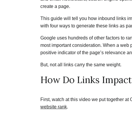
create a page.
This guide will tell you how inbound links 
with four ways to generate these links as par
Google uses hundreds of other factors to rank
most important consideration. When a web p
positive indicator of the page’s relevance and
But, not all links carry the same weight.
How Do Links Impac
First, watch at this video we put together at
website rank
.