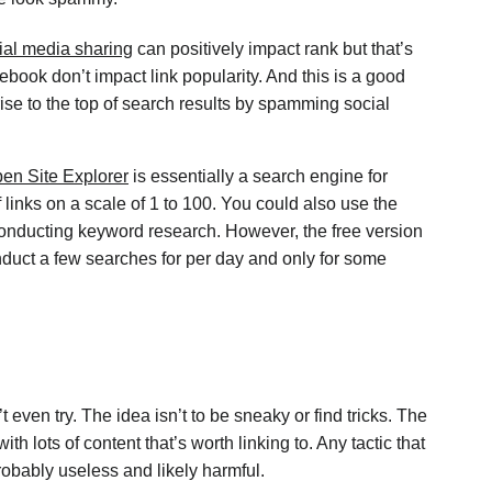
ial media sharing
can positively impact rank but that’s
cebook don’t impact link popularity. And this is a good
se to the top of search results by spamming social
en Site Explorer
is essentially a search engine for
f links on a scale of 1 to 100. You could also use the
 conducting keyword research. However, the free version
nduct a few searches for per day and only for some
 even try. The idea isn’t to be sneaky or find tricks. The
ith lots of content that’s worth linking to. Any tactic that
probably useless and likely harmful.