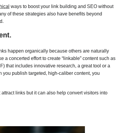
hical
ways to boost your link building and SEO without
ny of these strategies also have benefits beyond
d.
ent.
inks happen organically because others are naturally
e a concerted effort to create “linkable” content such as
) that includes innovative research, a great tool or a
n you publish targeted, high-caliber content, you
ttract links but it can also help convert visitors into