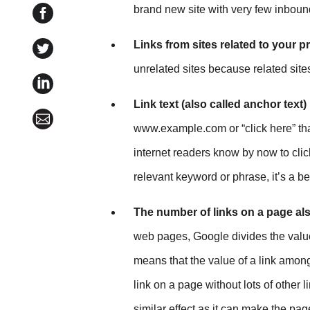
brand new site with very few inbound
Share SEO for Content Marketing: How Do Links I
Links from sites related to your p
Share SEO for Content Marketing: How Do Links Imp
unrelated sites because related site
Share SEO for Content Marketing: How Do Links Im
Link text (also called anchor text)
Share SEO for Content Marketing: How Do Links Im
www.example.com or “click here” tha
internet readers know by now to clic
relevant keyword or phrase, it’s a be
The number of links on a page als
web pages, Google divides the value 
means that the value of a link among
link on a page without lots of other
similar effect as it can make the p