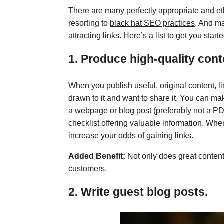
There are many perfectly appropriate and
et
resorting to
black hat SEO practices
. And ma
attracting links. Here’s a list to get you starte
1. Produce high-quality cont
When you publish useful, original content, l
drawn to it and want to share it. You can mak
a webpage or blog post (preferably not a PDF
checklist offering valuable information. Whe
increase your odds of gaining links.
Added Benefit:
Not only does great content a
customers.
2. Write guest blog posts.