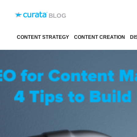
Skip to content
BLOG
CONTENT STRATEGY
CONTENT CREATION
DI