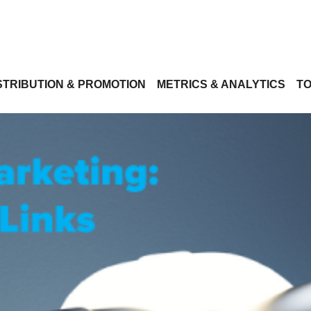
STRIBUTION & PROMOTION
METRICS & ANALYTICS
TO