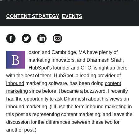
CONTENT STRATEGY
,
EVENTS
Share HubSpot’s Dharmesh Shah on the Value of Conte
Share HubSpot’s Dharmesh Shah on the Value of 
Share HubSpot’s Dharmesh Shah on the Va
Share HubSpot’s Dharmesh Shah on
oston and Cambridge, MA have plenty of
B
marketing innovators, and Dharmesh Shah,
HubSpot
‘s founder and CTO, is right up there
with the best of them. HubSpot, a leading provider of
inbound
marketing software, has been doing
content
marketing
since before it became a buzzword. I recently
had the opportunity to ask Dharmesh about his views on
inbound marketing. (I’ll use the term inbound marketing in
this post as representing content marketing; and leave the
discussion for the differences between these two for
another post.)