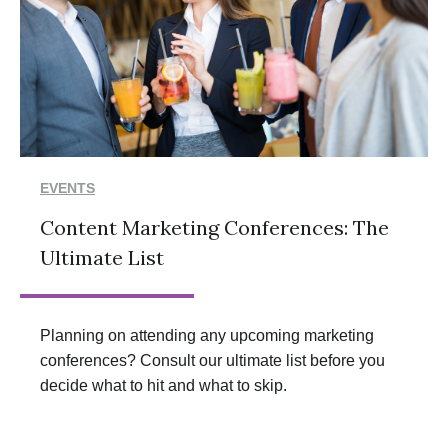
EVENTS
Content Marketing Conferences: The
Ultimate List
Planning on attending any upcoming marketing
conferences? Consult our ultimate list before you
decide what to hit and what to skip.