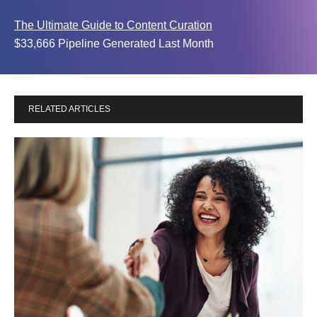
The Ultimate Guide to Content Curation
$33,666 Pipeline Generated Last Month
RELATED ARTICLES