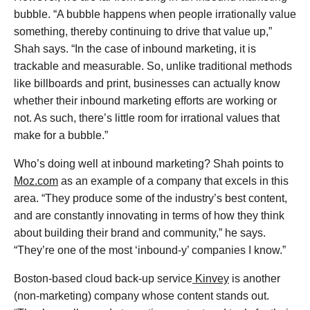
bubble. “A bubble happens when people irrationally value
something, thereby continuing to drive that value up,”
Shah says. “In the case of inbound marketing, it is
trackable and measurable. So, unlike traditional methods
like billboards and print, businesses can actually know
whether their inbound marketing efforts are working or
not. As such, there’s little room for irrational values that
make for a bubble.”
Who’s doing well at inbound marketing? Shah points to
Moz.com
as an example of a company that excels in this
area. “They produce some of the industry’s best content,
and are constantly innovating in terms of how they think
about building their brand and community,” he says.
“They’re one of the most ‘inbound-y’ companies I know.”
Boston-based cloud back-up service
Kinvey
is another
(non-marketing) company whose content stands out.