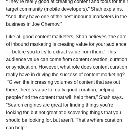
“They’re really good at creating content and tools for their
target community (mobile developers),” Shah explains.
“And, they have one of the best inbound marketers in the
business in Joe Chernov.”
Like all good content marketers, Shah believes “the core
of inbound marketing is creating value for your audience
— before you to try to extract value from them.” This
audience value can come from content creation, curation
or
syndication
. However, what role does content curation
really have in driving the success of content marketing?
“Given the increasing volumes of content that are out
there, there’s value to really good curation, helping
people find the content that will help them,” Shah says.
“Search engines are great for finding things you’re
looking for, but not great at discovering things that you
should be looking for, but aren’t. That’s where curation
can help.”