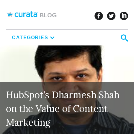
Skip to content
follow u
follo
f
BLOG
S
CATEGORIES
HubSpot’s Dharmesh Shah
on the Value of Content
Marketing