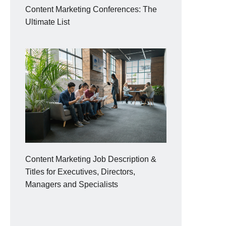
Content Marketing Conferences: The
Ultimate List
Content Marketing Job Description &
Titles for Executives, Directors,
Managers and Specialists