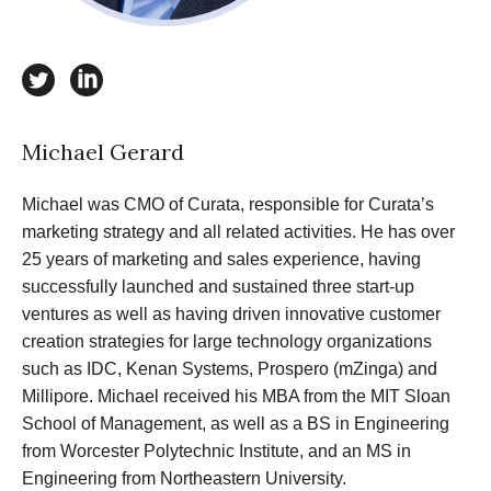
twitter
linkedin
Michael Gerard
Michael was CMO of Curata, responsible for Curata’s
marketing strategy and all related activities. He has over
25 years of marketing and sales experience, having
successfully launched and sustained three start-up
ventures as well as having driven innovative customer
creation strategies for large technology organizations
such as IDC, Kenan Systems, Prospero (mZinga) and
Millipore. Michael received his MBA from the MIT Sloan
School of Management, as well as a BS in Engineering
from Worcester Polytechnic Institute, and an MS in
Engineering from Northeastern University.