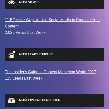
MOST VIEWED
11 Effective Ways to Use Social Media to Promote Your
Content
2,029 Views Last Week
MOST LEADS TOUCHED
The Insider's Guide to Content Marketing World 2017
125 Leads Last Week
MOST PIPELINE GENERATED