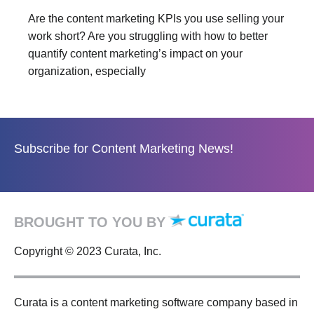
Are the content marketing KPIs you use selling your
work short? Are you struggling with how to better
quantify content marketing’s impact on your
organization, especially
Subscribe for Content Marketing News!
BROUGHT TO YOU BY
Copyright © 2023 Curata, Inc.
Curata is a content marketing software company based in