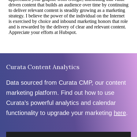
Curata Content Analytics
Data sourced from Curata CMP, our content
marketing platform. Find out how to use
Curata’s powerful analytics and calendar
functionality to upgrade your marketing
here
.