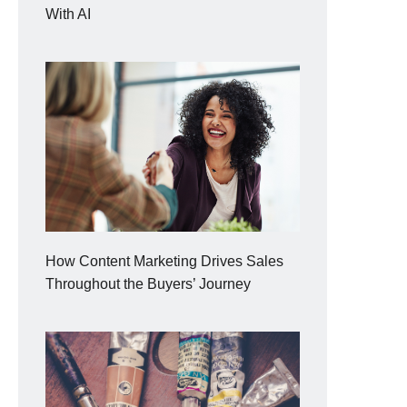
With AI
How Content Marketing Drives Sales
Throughout the Buyers’ Journey