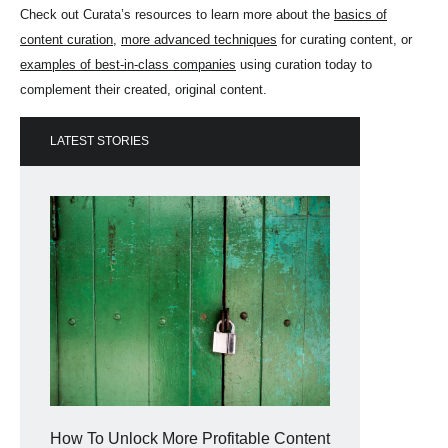
Check out Curata’s resources to learn more about the
basics of
content curation
,
more advanced techniques
for curating content, or
examples of best-in-class companies
using curation today to
complement their created, original content.
LATEST STORIES
How To Unlock More Profitable Content