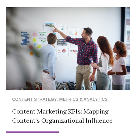
CONTENT STRATEGY
,
METRICS & ANALYTICS
Content Marketing KPIs: Mapping
Content’s Organizational Influence