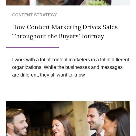
CONTENT STRATEGY
How Content Marketing Drives Sales
Throughout the Buyers’ Journey
I work with a lot of content marketers in a lot of different
organizations. While the businesses and messages
are different, they all want to know