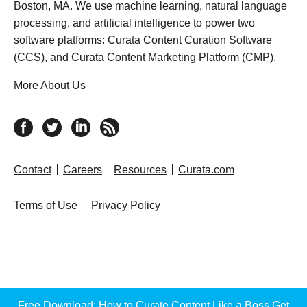
Boston, MA. We use machine learning, natural language
processing, and artificial intelligence to power two
software platforms:
Curata Content Curation Software
(CCS)
, and
Curata Content Marketing Platform (CMP)
.
More About Us
follow us on facebook
follow us on twitter
follow us on linkedin
RSS feed
Contact
Careers
Resources
Curata.com
Terms of Use
Privacy Policy
Free Download: How to Curate Content Like a Boss
Get