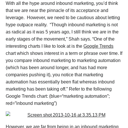
With all the hype around inbound marketing, you’d think
that we are near the pinnacle of its acceptance and
leverage. However, we need to be cautious about letting
hype outpace reality. “Though inbound marketing is not
as radical as it was 5 years ago, I still think we are in the
early stages of the movement,” Shah says. “One of the
interesting charts I like to look at is the
Google Trends
chart which shows interest in a term or phrase over time. If
you compare inbound marketing to marketing automation
(which has been around longer, and has had more
companies pushing it), you notice that marketing
automation has essentially been flat whereas inbound
marketing has been taking off.” Refer to the following
Google Trends chart: (blue=“marketing automation”;
red=”inbound marketing”)
However, we are far from being in an inbound marketing