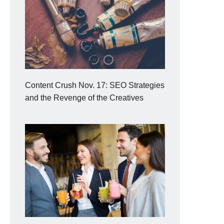
Content Crush Nov. 17: SEO Strategies
and the Revenge of the Creatives