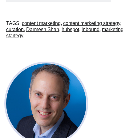
TAGS
:
content marketing
,
content marketing strategy
,
curation
,
Darmesh Shah
,
hubspot
,
inbound
,
marketing
startegy