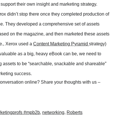
 support their own insight and marketing strategy.
ox didn’t stop there once they completed production of
ne. They developed a comprehensive set of assets
based on the magazine, and then marketed these assets
.e., Xerox used a
Content Marketing Pyramid
strategy)
aluable as a big, heavy eBook can be, we need to
g assets to be “searchable, snackable and shareable”
arketing success.
conversation online? Share your thoughts with us –
ketingprofs #mpb2b
,
networking
,
Roberts