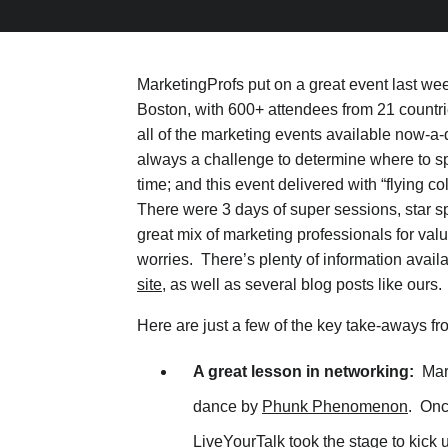
MarketingProfs put on a great event last wee
Boston, with 600+ attendees from 21 countr
all of the marketing events available now-a-d
always a challenge to determine where to 
time; and this event delivered with “flying col
There were 3 days of super sessions, star s
great mix of marketing professionals for va
worries. There’s plenty of information avail
site
, as well as several blog posts like ours.
Here are just a few of the key take-aways fr
A great lesson in networking:
Mark
dance by
Phunk Phenomenon
. Onc
LiveYourTalk
took the stage to kick