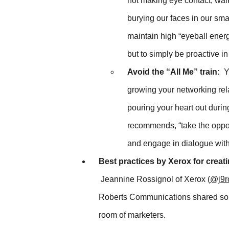
not making eye contact, walk
burying our faces in our sma
maintain high “eyeball energ
but to simply be proactive 
Avoid the “All Me” train:
Yo
growing your networking rela
pouring your heart out during
recommends, “take the oppor
and engage in dialogue with
Best practices by Xerox for creati
Jeannine Rossignol of Xerox (
@j9r
Roberts Communications shared some
room of marketers.