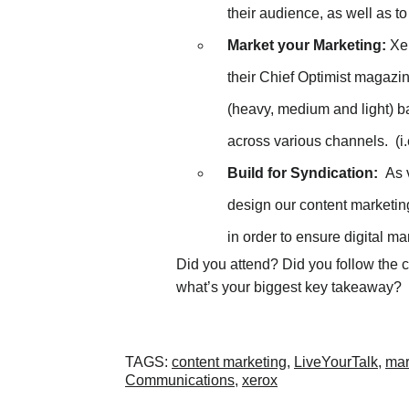
their audience, as well as to
Market your Marketing:
Xer
their Chief Optimist magazi
(heavy, medium and light) 
across various channels. (i
Build for Syndication:
As v
design our content marketin
in order to ensure digital m
Did you attend? Did you follow the 
what’s your biggest key takeaway?
TAGS
:
content marketing
,
LiveYourTalk
,
mar
Communications
,
xerox