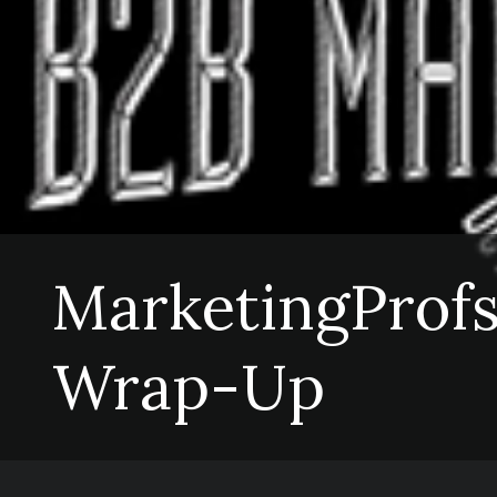
MarketingProfs
Wrap-Up