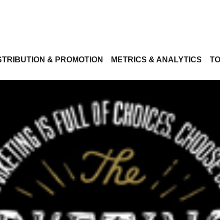
STRIBUTION & PROMOTION
METRICS & ANALYTICS
TO