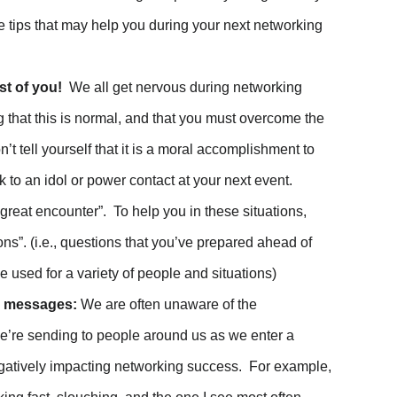
 tips that may help you during your next networking
st of you!
We all get nervous during networking
g that this is normal, and that you must overcome the
n’t tell yourself that it is a moral accomplishment to
k to an idol or power contact at your next event.
reat encounter”. To help you in these situations,
s”. (i.e., questions that you’ve prepared ahead of
be used for a variety of people and situations)
d messages:
We are often unaware of the
e’re sending to people around us as we enter a
gatively impacting networking success. For example,