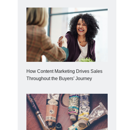
How Content Marketing Drives Sales
Throughout the Buyers’ Journey