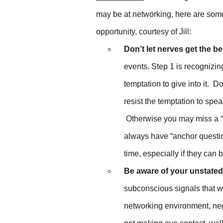
may be at networking, here are some
opportunity, courtesy of Jill:
Don’t let nerves get the be
events. Step 1 is recognizin
temptation to give into it. Do
resist the temptation to spea
Otherwise you may miss a “g
always have “anchor question
time, especially if they can 
Be aware of your unstate
subconscious signals that w
networking environment, ne