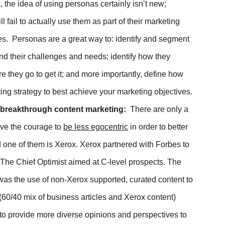
 the idea of using personas certainly isn’t new;
n Facebook
 fail to actually use them as part of their marketing
Twitter
ives. Personas are a great way to: identify and segment
nd their challenges and needs; identify how they
 Linkedin
 they go to get it; and more importantly, define how
a email
ng strategy to best achieve your marketing objectives.
p breakthrough content marketing:
There are only a
ave the courage to
be less egocentric
in order to better
 one of them is Xerox. Xerox partnered with Forbes to
 The Chief Optimist aimed at C-level prospects. The
was the use of non-Xerox supported, curated content to
60/40 mix of business articles and Xerox content)
to provide more diverse opinions and perspectives to