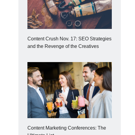
Content Crush Nov. 17: SEO Strategies
and the Revenge of the Creatives
Content Marketing Conferences: The