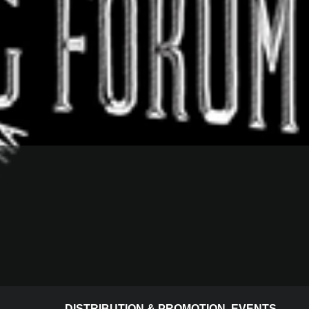
DISTRIBUTION & PROMOTION
,
EVENTS