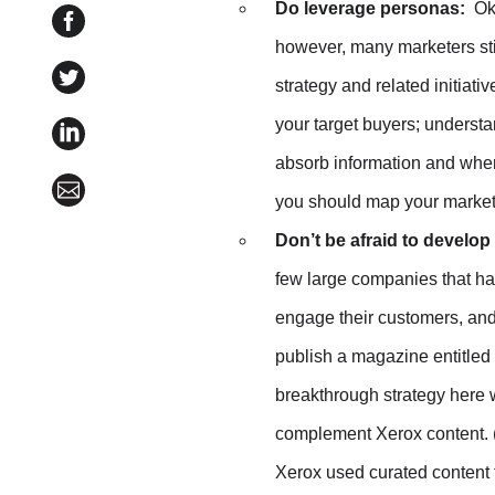
Do leverage personas:
Ok,
Share MarketingProfs B2B Forum 2013: Wrap-Up o
however, many marketers still
Share MarketingProfs B2B Forum 2013: Wrap-Up on 
strategy and related initiat
your target buyers; understa
Share MarketingProfs B2B Forum 2013: Wrap-Up on
absorb information and where
Share MarketingProfs B2B Forum 2013: Wrap-Up vi
you should map your marketi
Don’t be afraid to develo
few large companies that h
engage their customers, and
publish a magazine entitled
breakthrough strategy here 
complement Xerox content. (
Xerox used curated content 