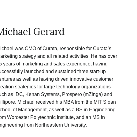
Michael Gerard
ichael was CMO of Curata, responsible for Curata’s
arketing strategy and all related activities. He has over
5 years of marketing and sales experience, having
uccessfully launched and sustained three start-up
entures as well as having driven innovative customer
reation strategies for large technology organizations
uch as IDC, Kenan Systems, Prospero (mZinga) and
illipore. Michael received his MBA from the MIT Sloan
chool of Management, as well as a BS in Engineering
rom Worcester Polytechnic Institute, and an MS in
ngineering from Northeastern University.