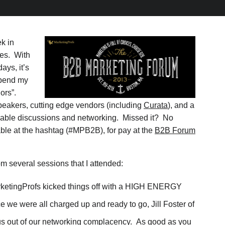
k in
ies. With
ays, it’s
spend my
ors”.
peakers, cutting edge vendors (including
Curata
), and a
luable discussions and networking. Missed it? No
able at the hashtag (#MPB2B), for pay at the
B2B Forum
om several sessions that I attended:
etingProfs kicked things off with a HIGH ENERGY
e we were all charged up and ready to go, Jill Foster of
 us out of our networking complacency. As good as you