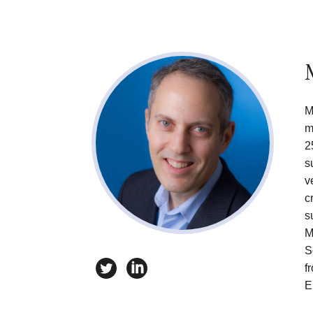
M
m
2
s
v
c
s
M
S
twitter
linkedin
f
E