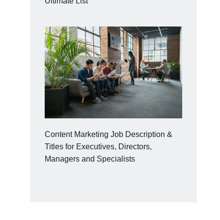
Ultimate List
Content Marketing Job Description &
Titles for Executives, Directors,
Managers and Specialists