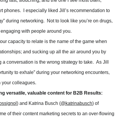
ing fast, slouching, and the one I see most often,
rt phones. I especially liked Jill’s recommendation to
y” during networking. Not to look like you’re on drugs,
in engaging with people around you.
ur capacity to relate is the name of the game when
tionships; and sucking up all the air around you by
 a conversation is the wrong strategy to take. As Jill
tunity to exhale” during your networking encounters,
 your colleagues.
ng versatile, valuable content for B2B Results:
ossignol
) and Katrina Busch (
@katrinabusch
) of
 of their content marketing secrets to an over-flowing