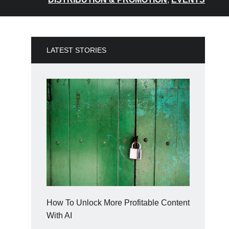
LATEST STORIES
How To Unlock More Profitable Content
With AI