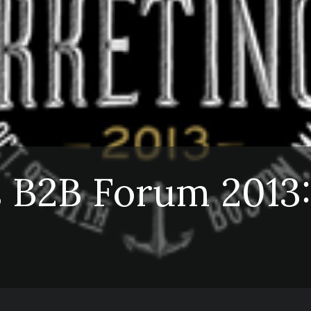
 B2B Forum 2013: