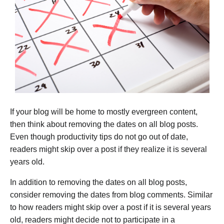
If your blog will be home to mostly evergreen content,
then think about removing the dates on all blog posts.
Even though productivity tips do not go out of date,
readers might skip over a post if they realize it is several
years old.
In addition to removing the dates on all blog posts,
consider removing the dates from blog comments. Similar
to how readers might skip over a post if it is several years
old, readers might decide not to participate in a