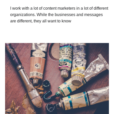
I work with a lot of content marketers in a lot of different
organizations. While the businesses and messages
are different, they all want to know