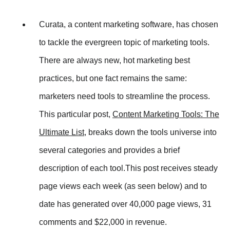
Curata, a content marketing software, has chosen
to tackle the evergreen topic of marketing tools.
There are always new, hot marketing best
practices, but one fact remains the same:
marketers need tools to streamline the process.
This particular post,
Content Marketing Tools: The
Ultimate List
, breaks down the tools universe into
several categories and provides a brief
description of each tool.This post receives steady
page views each week (as seen below) and to
date has generated over 40,000 page views, 31
comments and $22,000 in revenue.