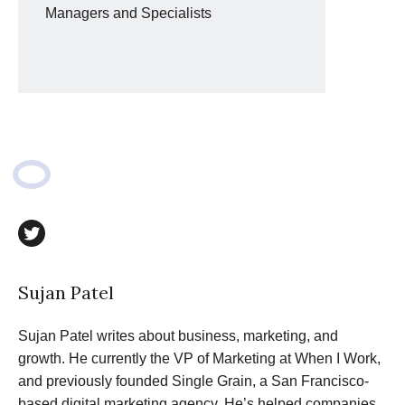
Managers and Specialists
twitter
Sujan Patel
Sujan Patel writes about business, marketing, and
growth. He currently the VP of Marketing at When I Work,
and previously founded Single Grain, a San Francisco-
based digital marketing agency. He’s helped companies