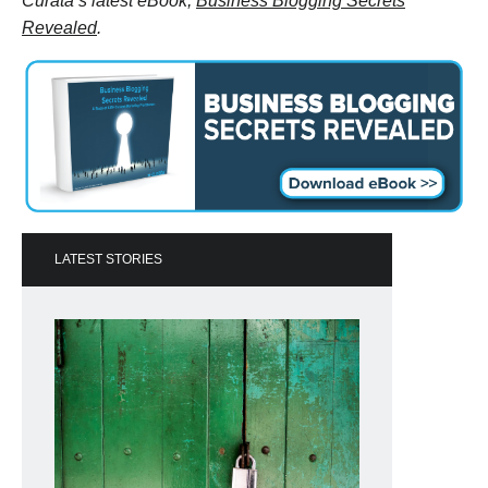
Curata’s latest eBook,
Business Blogging Secrets
Revealed
.
LATEST STORIES