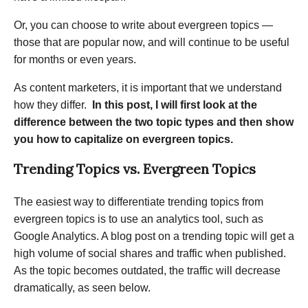
Or, you can choose to write about evergreen topics —
those that are popular now, and will continue to be useful
for months or even years.
As content marketers, it is important that we understand
how they differ.
In this post, I will first look at the
difference between the two topic types and then show
you how to capitalize on evergreen topics.
Trending Topics vs. Evergreen Topics
The easiest way to differentiate trending topics from
evergreen topics is to use an analytics tool, such as
Google Analytics. A blog post on a trending topic will get a
high volume of social shares and traffic when published.
As the topic becomes outdated, the traffic will decrease
dramatically, as seen below.