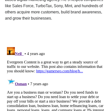
like Sales Force, TurboTax, Sony, Mint, and hundreds of
others acquire more customers, build brand awareness,
and grow their businesses.