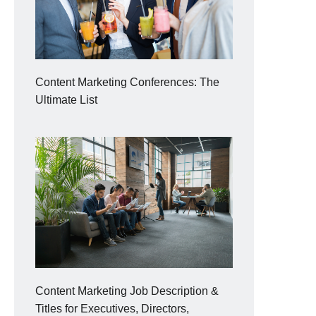
Content Marketing Conferences: The
Ultimate List
Content Marketing Job Description &
Titles for Executives, Directors,