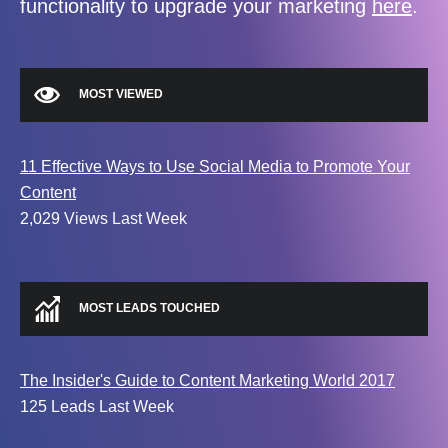
functionality to upgrade your marketing
here
.
MOST VIEWED
11 Effective Ways to Use Social Media to Promote Your
Content
2,029 Views Last Week
MOST LEADS TOUCHED
The Insider's Guide to Content Marketing World 2017
125 Leads Last Week