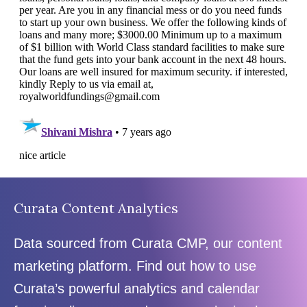
Curata Content Analytics
Data sourced from Curata CMP, our content
marketing platform. Find out how to use
Curata’s powerful analytics and calendar