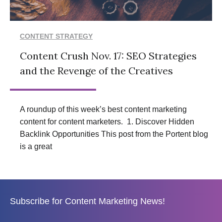
CONTENT STRATEGY
Content Crush Nov. 17: SEO Strategies
and the Revenge of the Creatives
A roundup of this week’s best content marketing
content for content marketers. 1. Discover Hidden
Backlink Opportunities This post from the Portent blog
is a great
Subscribe for Content Marketing News!