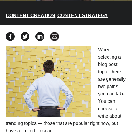
CONTENT CREATION
,
CONTENT STRATEGY
Share Evergreen Content: How to Choose the Best Blo
Share Evergreen Content: How to Choose the Bes
Share Evergreen Content: How to Choose 
Share Evergreen Content: How to C
When
selecting a
blog post
topic, there
are generally
two paths
you can take.
You can
choose to
write about
trending topics — those that are popular right now, but
have a limited lifespan.