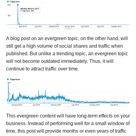
A blog post on an evergreen topic, on the other hand, will
still get a high volume of social shares and traffic when
published. But unlike a trending topic, an evergreen topic
will not become outdated immediately. Thus, it will
continue to attract traffic over time.
This evergreen content will have long-term effects on your
business. Instead of performing well for a small window of
time, this post will provide months or even years of traffic