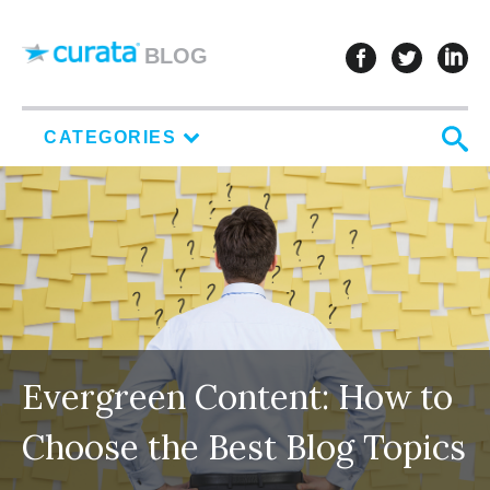
Skip to content
follow u
follo
f
BLOG
S
CATEGORIES
Evergreen Content: How to
Choose the Best Blog Topics