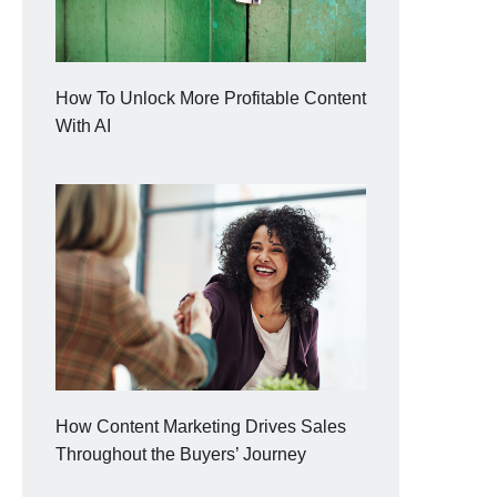
How To Unlock More Profitable Content
With AI
How Content Marketing Drives Sales
Throughout the Buyers’ Journey