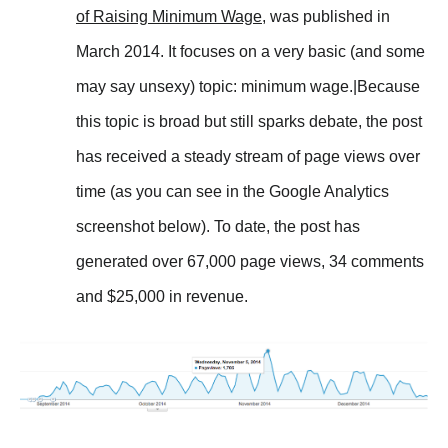
of Raising Minimum Wage
, was published in
March 2014. It focuses on a very basic (and some
may say unsexy) topic: minimum wage.|Because
this topic is broad but still sparks debate, the post
has received a steady stream of page views over
time (as you can see in the Google Analytics
screenshot below). To date, the post has
generated over 67,000 page views, 34 comments
and $25,000 in revenue.