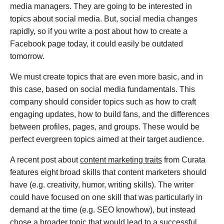
media managers. They are going to be interested in
topics about social media. But, social media changes
rapidly, so if you write a post about how to create a
Facebook page today, it could easily be outdated
tomorrow.
We must create topics that are even more basic, and in
this case, based on social media fundamentals. This
company should consider topics such as how to craft
engaging updates, how to build fans, and the differences
between profiles, pages, and groups. These would be
perfect evergreen topics aimed at their target audience.
A recent post about
content marketing traits
from Curata
features eight broad skills that content marketers should
have (e.g. creativity, humor, writing skills). The writer
could have focused on one skill that was particularly in
demand at the time (e.g. SEO knowhow), but instead
chose a broader topic that would lead to a successful,