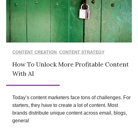
CONTENT CREATION
,
CONTENT STRATEGY
How To Unlock More Profitable Content
With AI
Today’s content marketers face tons of challenges. For
starters, they have to create a lot of content. Most
brands distribute unique content across email, blogs,
general