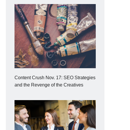
Content Crush Nov. 17: SEO Strategies
and the Revenge of the Creatives