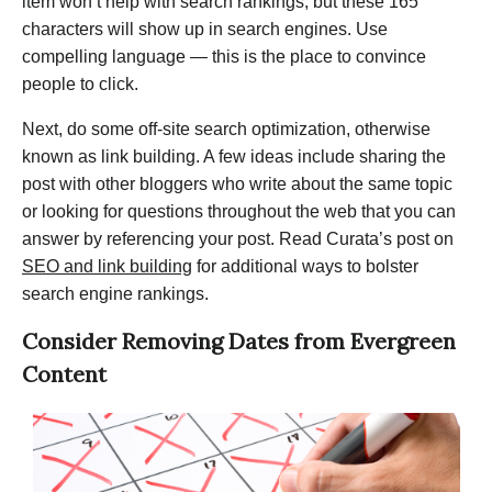
item won’t help with search rankings, but these 165
characters will show up in search engines. Use
compelling language — this is the place to convince
people to click.
Next, do some off-site search optimization, otherwise
known as link building. A few ideas include sharing the
post with other bloggers who write about the same topic
or looking for questions throughout the web that you can
answer by referencing your post. Read Curata’s post on
SEO and link building
for additional ways to bolster
search engine rankings.
Consider Removing Dates from Evergreen
Content