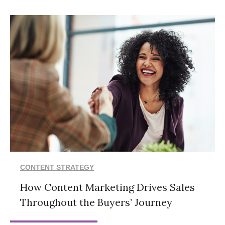
CONTENT STRATEGY
How Content Marketing Drives Sales
Throughout the Buyers’ Journey