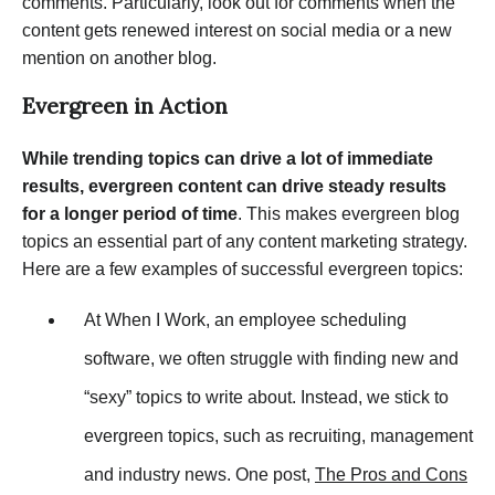
comments. Particularly, look out for comments when the
content gets renewed interest on social media or a new
mention on another blog.
Evergreen in Action
While trending topics can drive a lot of immediate
results, evergreen content can drive steady results
for a longer period of time
. This makes evergreen blog
topics an essential part of any content marketing strategy.
Here are a few examples of successful evergreen topics:
At When I Work, an employee scheduling
software, we often struggle with finding new and
“sexy” topics to write about. Instead, we stick to
evergreen topics, such as recruiting, management
and industry news. One post,
The Pros and Cons