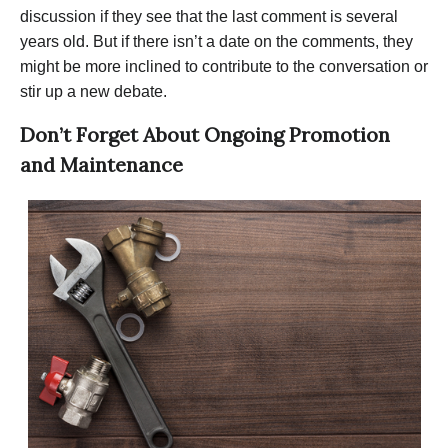
discussion if they see that the last comment is several
years old. But if there isn’t a date on the comments, they
might be more inclined to contribute to the conversation or
stir up a new debate.
Don’t Forget About Ongoing Promotion
and Maintenance