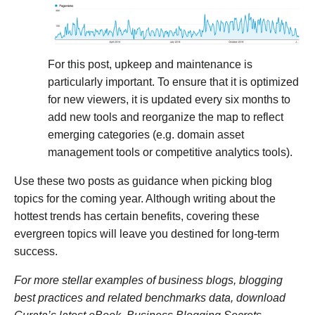
For this post, upkeep and maintenance is
particularly important. To ensure that it is optimized
for new viewers, it is updated every six months to
add new tools and reorganize the map to reflect
emerging categories (e.g. domain asset
management tools or competitive analytics tools).
Use these two posts as guidance when picking blog
topics for the coming year. Although writing about the
hottest trends has certain benefits, covering these
evergreen topics will leave you destined for long-term
success.
For more stellar examples of business blogs, blogging
best practices and related benchmarks data, download