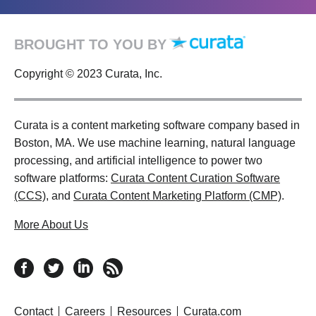
BROUGHT TO YOU BY
Copyright © 2023 Curata, Inc.
Curata is a content marketing software company based in
Boston, MA. We use machine learning, natural language
processing, and artificial intelligence to power two
software platforms:
Curata Content Curation Software
(CCS)
, and
Curata Content Marketing Platform (CMP)
.
More About Us
follow us on facebook
follow us on twitter
follow us on linkedin
RSS feed
Contact
Careers
Resources
Curata.com