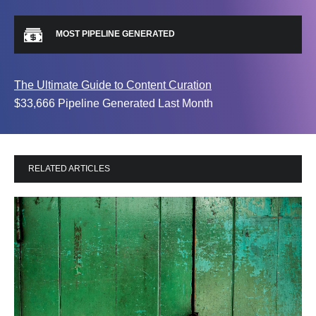
MOST PIPELINE GENERATED
The Ultimate Guide to Content Curation
$33,666 Pipeline Generated Last Month
RELATED ARTICLES