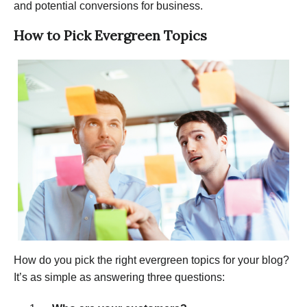
and potential conversions for business.
How to Pick Evergreen Topics
How do you pick the right evergreen topics for your blog?
It’s as simple as answering three questions: