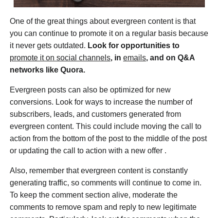
One of the great things about evergreen content is that
you can continue to promote it on a regular basis because
it never gets outdated.
Look for opportunities to
promote it on social channels
, in
emails
, and on Q&A
networks like Quora.
Evergreen posts can also be optimized for new
conversions. Look for ways to increase the number of
subscribers, leads, and customers generated from
evergreen content. This could include moving the call to
action from the bottom of the post to the middle of the post
or updating the call to action with a new offer .
Also, remember that evergreen content is constantly
generating traffic, so comments will continue to come in.
To keep the comment section alive, moderate the
comments to remove spam and reply to new legitimate