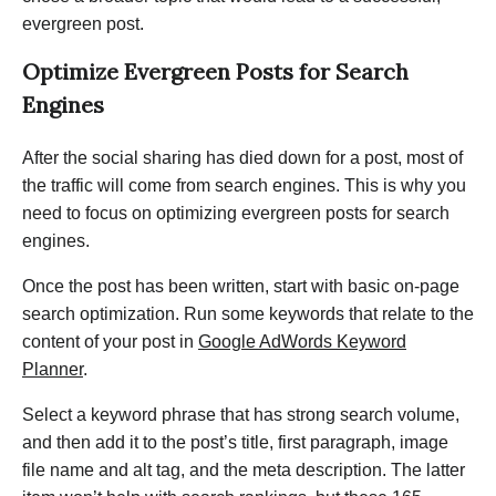
evergreen post.
Optimize Evergreen Posts for Search
Engines
After the social sharing has died down for a post, most of
the traffic will come from search engines. This is why you
need to focus on optimizing evergreen posts for search
engines.
Once the post has been written, start with basic on-page
search optimization. Run some keywords that relate to the
content of your post in
Google AdWords Keyword
Planner
.
Select a keyword phrase that has strong search volume,
and then add it to the post’s title, first paragraph, image
file name and alt tag, and the meta description. The latter