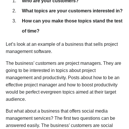
Who are your customers?
What topics are your customers interested in?
How can you make those topics stand the test
of time?
Let’s look at an example of a business that sells project
management software.
The business’ customers are project managers. They are
going to be interested in topics about project
management and productivity. Posts about how to be an
effective project manager and how to boost productivity
would be perfect evergreen topics aimed at their target
audience.
But what about a business that offers social media
management services? The first two questions can be
answered easily. The business’ customers are social