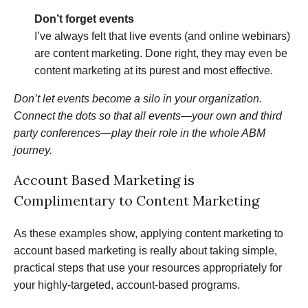
Don’t forget events
I’ve always felt that live events (and online webinars)
are content marketing. Done right, they may even be
content marketing at its purest and most effective.
Don’t let events become a silo in your organization.
Connect the dots so that all events—your own and third
party conferences—play their role in the whole ABM
journey.
Account Based Marketing is
Complimentary to Content Marketing
As these examples show, applying content marketing to
account based marketing is really about taking simple,
practical steps that use your resources appropriately for
your highly-targeted, account-based programs.