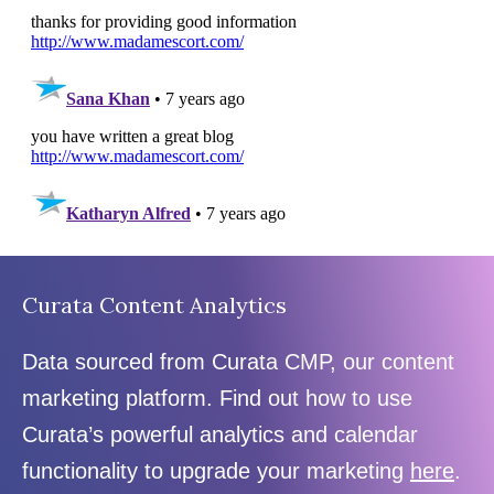
Curata Content Analytics
Data sourced from Curata CMP, our content
marketing platform. Find out how to use
Curata’s powerful analytics and calendar
functionality to upgrade your marketing
here
.