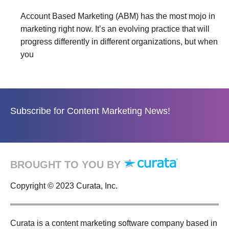
Account Based Marketing (ABM) has the most mojo in
marketing right now. It’s an evolving practice that will
progress differently in different organizations, but when
you
Subscribe for Content Marketing News!
BROUGHT TO YOU BY
Copyright © 2023 Curata, Inc.
Curata is a content marketing software company based in