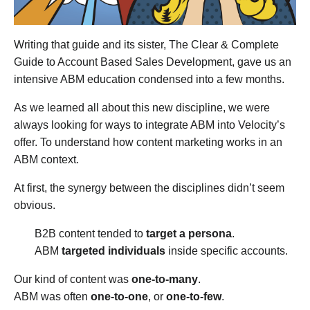
Writing that guide and its sister, The Clear & Complete
Guide to Account Based Sales Development, gave us an
intensive ABM education condensed into a few months.
As we learned all about this new discipline, we were
always looking for ways to integrate ABM into Velocity’s
offer. To understand how content marketing works in an
ABM context.
At first, the synergy between the disciplines didn’t seem
obvious.
B2B content tended to
target a persona
.
ABM
targeted individuals
inside specific accounts.
Our kind of content was
one-to-many
.
ABM was often
one-to-one
, or
one-to-few
.