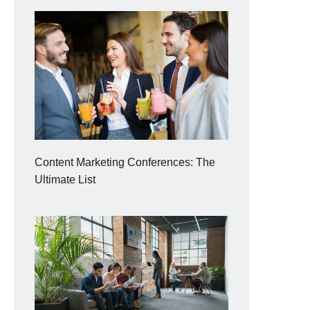
Content Marketing Conferences: The
Ultimate List