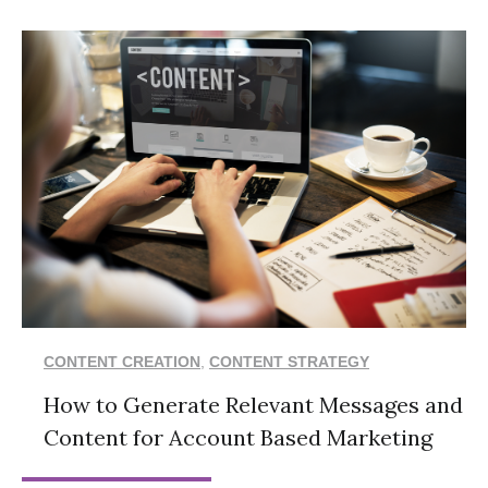
CONTENT CREATION
,
CONTENT STRATEGY
How to Generate Relevant Messages and
Content for Account Based Marketing