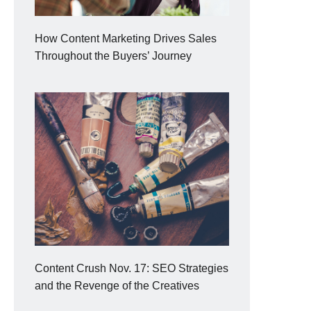
How Content Marketing Drives Sales
Throughout the Buyers’ Journey
Content Crush Nov. 17: SEO Strategies
and the Revenge of the Creatives