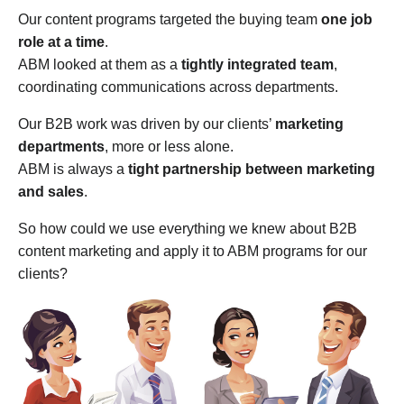
Our content programs targeted the buying team
one job
role at a time
.
ABM looked at them as a
tightly integrated team
,
coordinating communications across departments.
Our B2B work was driven by our clients’
marketing
departments
, more or less alone.
ABM is always a
tight partnership between marketing
and sales
.
So how could we use everything we knew about B2B
content marketing and apply it to ABM programs for our
clients?