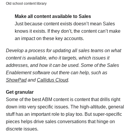
Old school content library
Make all content available to Sales
Just because content exists doesn’t mean Sales
knows it exists. If they don’t, the content can’t make
an impact on these key accounts.
Develop a process for updating all sales teams on what
content is available, who it targets, which issues it
addresses, and how it can be used. Some of the Sales
Enablement software out there can help, such as
ShowPad
and
Callidus Cloud
.
Get granular
Some of the best ABM content is content that drills right
down into very specific issues. The high-altitude, general
stuff has an important role to play too. But super-specific
pieces helps drive sales conversations that hinge on
discrete issues.