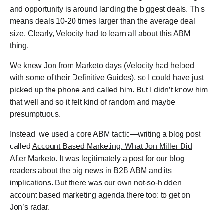
and opportunity is around landing the biggest deals. This
means deals 10-20 times larger than the average deal
size. Clearly, Velocity had to learn all about this ABM
thing.
We knew Jon from Marketo days (Velocity had helped
with some of their Definitive Guides), so I could have just
picked up the phone and called him. But I didn’t know him
that well and so it felt kind of random and maybe
presumptuous.
Instead, we used a core ABM tactic—writing a blog post
called
Account Based Marketing: What Jon Miller Did
After Marketo
. It was legitimately a post for our blog
readers about the big news in B2B ABM and its
implications. But there was our own not-so-hidden
account based marketing agenda there too: to get on
Jon’s radar.