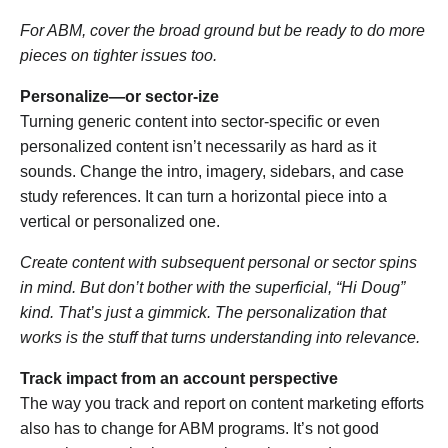
For ABM, cover the broad ground but be ready to do more
pieces on tighter issues too.
Personalize—or sector-ize
Turning generic content into sector-specific or even
personalized content isn’t necessarily as hard as it
sounds. Change the intro, imagery, sidebars, and case
study references. It can turn a horizontal piece into a
vertical or personalized one.
Create content with subsequent personal or sector spins
in mind. But don’t bother with the superficial, “Hi Doug”
kind. That’s just a gimmick. The personalization that
works is the stuff that turns understanding into relevance.
Track impact from an account perspective
The way you track and report on content marketing efforts
also has to change for ABM programs. It’s not good