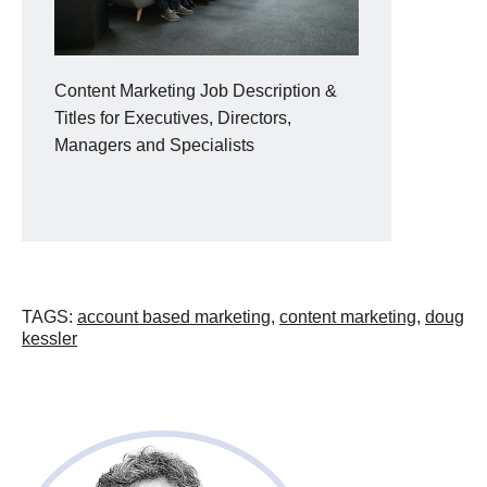
Content Marketing Job Description &
Titles for Executives, Directors,
Managers and Specialists
TAGS
:
account based marketing
,
content marketing
,
doug
kessler