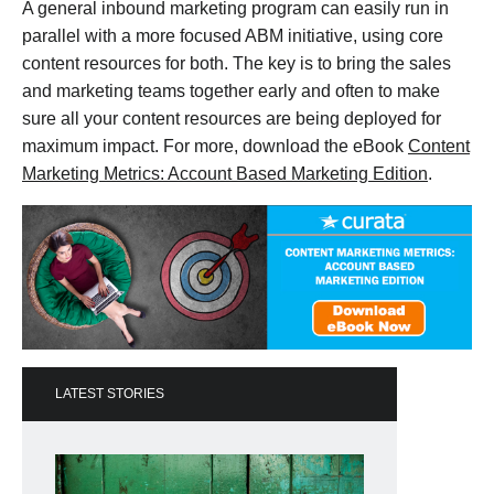
A general inbound marketing program can easily run in
parallel with a more focused ABM initiative, using core
content resources for both. The key is to bring the sales
and marketing teams together early and often to make
sure all your content resources are being deployed for
maximum impact. For more, download the eBook
Content
Marketing Metrics: Account Based Marketing Edition
.
LATEST STORIES