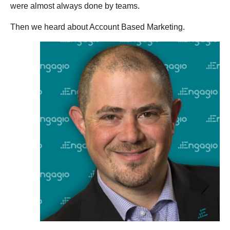
were almost always done by teams.
Then we heard about Account Based Marketing.