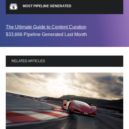
MOST PIPELINE GENERATED
The Ultimate Guide to Content Curation
$33,666 Pipeline Generated Last Month
RELATED ARTICLES