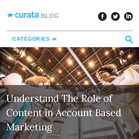
Skip to content
follow u
follo
f
BLOG
S
CATEGORIES
Understand The Role of
Content in Account Based
Marketing