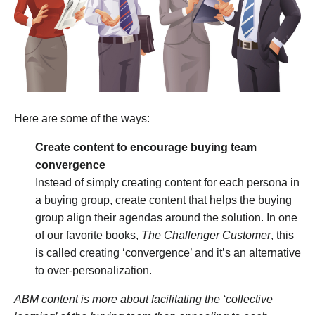
Here are some of the ways:
Create content to encourage buying team
convergence
Instead of simply creating content for each persona in
a buying group, create content that helps the buying
group align their agendas around the solution. In one
of our favorite books,
The Challenger Customer
, this
is called creating ‘convergence’ and it’s an alternative
to over-personalization.
ABM content is more about facilitating the ‘collective