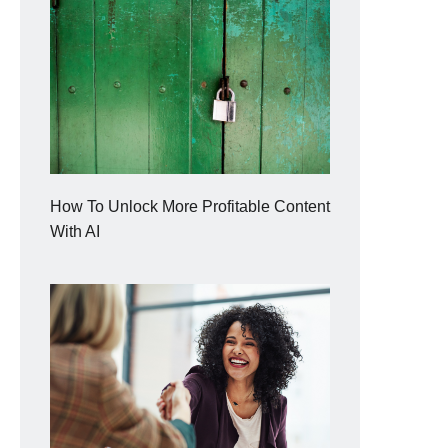
How To Unlock More Profitable Content
With AI