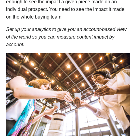
enough to see the impact a given piece made on an
individual prospect. You need to see the impact it made
on the whole buying team.
Set up your analytics to give you an account-based view
of the world so you can measure content impact by
account.