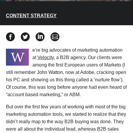
CONTENT STRATEGY
Share Understand The Role of Content in Account Bas
Share Understand The Role of Content in Accoun
Share Understand The Role of Content in
Share Understand The Role of Cont
e’re big advocates of marketing automation
W
at
Velocity
, a B2B agency. Our clients were
among the first European users of Marketo (I
still remember John Watton, now at Adobe, cracking open
his PC and showing us this thing called a ‘nurture flow’).
Of course, this was long before anyone had even heard of
“account based marketing,” or ABM.
But over the first few years of working with most of the big
marketing automation tools, we started to realize that they
didn’t really map to the way B2B buying was done. They
were all about the individual lead, whereas B2B sales