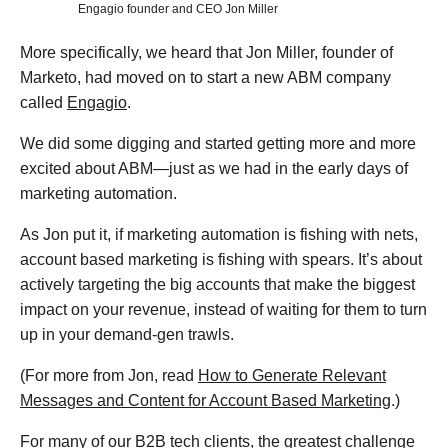
Engagio founder and CEO Jon Miller
More specifically, we heard that Jon Miller, founder of
Marketo, had moved on to start a new ABM company
called
Engagio
.
We did some digging and started getting more and more
excited about ABM—just as we had in the early days of
marketing automation.
As Jon put it, if marketing automation is fishing with nets,
account based marketing is fishing with spears. It’s about
actively targeting the big accounts that make the biggest
impact on your revenue, instead of waiting for them to turn
up in your demand-gen trawls.
(For more from Jon, read
How to Generate Relevant
Messages and Content for Account Based Marketing
.)
For many of our B2B tech clients, the greatest challenge