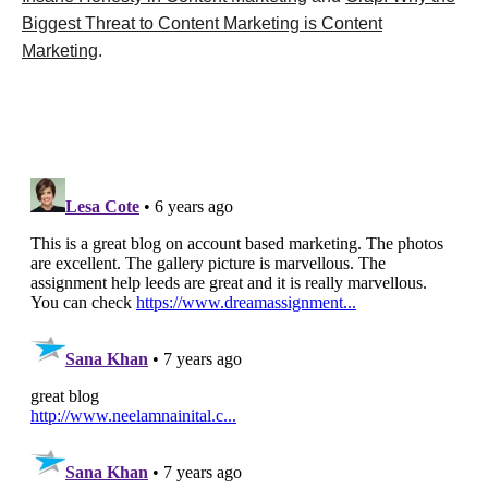
Biggest Threat to Content Marketing is Content
Marketing
.