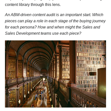
content library through this lens.
An ABM-driven content audit is an important start. Which
pieces can play a role in each stage of the buying journey
for each persona? How and when might the Sales and
Sales Development teams use each piece?