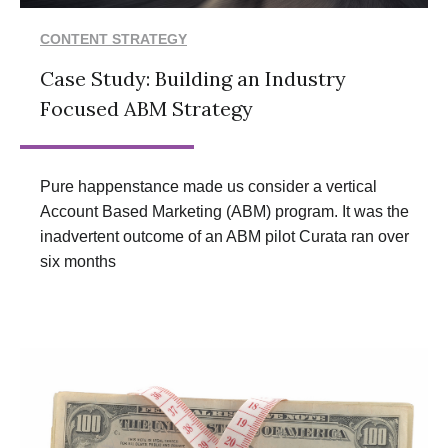
CONTENT STRATEGY
Case Study: Building an Industry
Focused ABM Strategy
Pure happenstance made us consider a vertical
Account Based Marketing (ABM) program. It was the
inadvertent outcome of an ABM pilot Curata ran over
six months