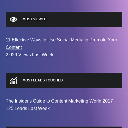
MOST VIEWED
11 Effective Ways to Use Social Media to Promote Your
Content
2,029 Views Last Week
MOST LEADS TOUCHED
The Insider's Guide to Content Marketing World 2017
125 Leads Last Week