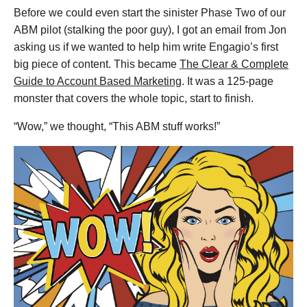
Before we could even start the sinister Phase Two of our
ABM pilot (stalking the poor guy), I got an email from Jon
asking us if we wanted to help him write Engagio’s first
big piece of content. This became
The Clear & Complete
Guide to Account Based Marketing
. It was a 125-page
monster that covers the whole topic, start to finish.
“Wow,” we thought, “This ABM stuff works!”