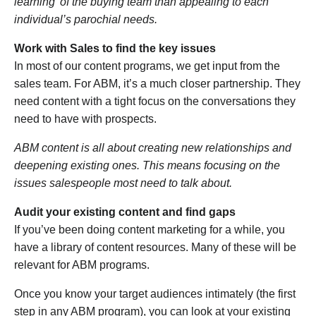
learning’ of the buying team than appealing to each
individual’s parochial needs.
Work with Sales to find the key issues
In most of our content programs, we get input from the
sales team. For ABM, it’s a much closer partnership. They
need content with a tight focus on the conversations they
need to have with prospects.
ABM content is all about creating new relationships and
deepening existing ones. This means focusing on the
issues salespeople most need to talk about.
Audit your existing content and find gaps
If you’ve been doing content marketing for a while, you
have a library of content resources. Many of these will be
relevant for ABM programs.
Once you know your target audiences intimately (the first
step in any ABM program), you can look at your existing