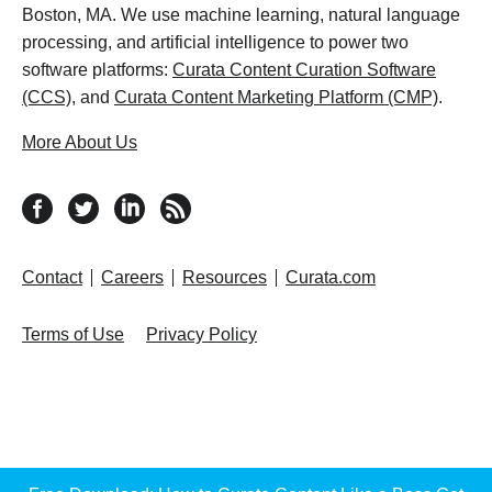
Boston, MA. We use machine learning, natural language
processing, and artificial intelligence to power two
software platforms:
Curata Content Curation Software
(CCS)
, and
Curata Content Marketing Platform (CMP)
.
More About Us
follow us on facebook
follow us on twitter
follow us on linkedin
RSS feed
Contact
Careers
Resources
Curata.com
Terms of Use
Privacy Policy