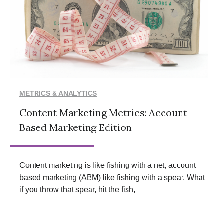
METRICS & ANALYTICS
Content Marketing Metrics: Account
Based Marketing Edition
Content marketing is like fishing with a net; account
based marketing (ABM) like fishing with a spear. What
if you throw that spear, hit the fish,