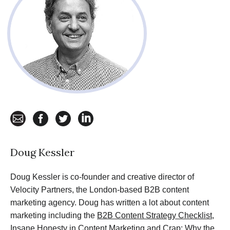
email
facebook
twitter
linkedin
Doug Kessler
Doug Kessler is co-founder and creative director of
Velocity Partners, the London-based B2B content
marketing agency. Doug has written a lot about content
marketing including the
B2B Content Strategy Checklist
,
Insane Honesty in Content Marketing
and
Crap: Why the