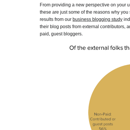
From providing a new perspective on your u
these are just some of the reasons why you s
results from our
business blogging study
ind
their blog posts from external contributors,
paid, guest bloggers.