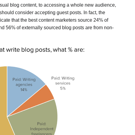
sual blog content, to accessing a whole new audience,
hould consider accepting guest posts. In fact, the
icate that the best content marketers source 24% of
 and 56% of externally sourced blog posts are from non-