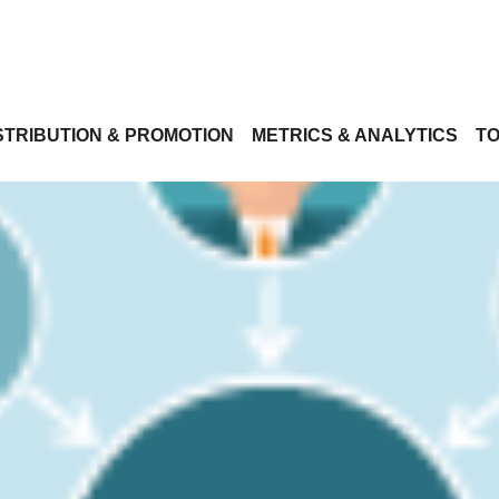
STRIBUTION & PROMOTION
METRICS & ANALYTICS
TO