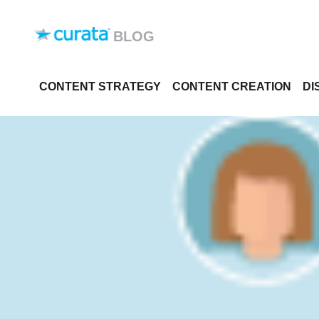
Skip to content
BLOG
CONTENT STRATEGY
CONTENT CREATION
DI