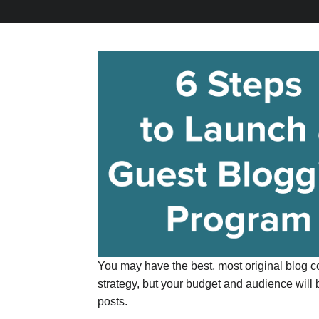
You may have the best, most original blog co
strategy, but your budget and audience will 
posts.