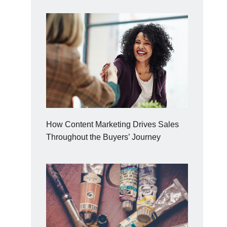
How Content Marketing Drives Sales
Throughout the Buyers’ Journey