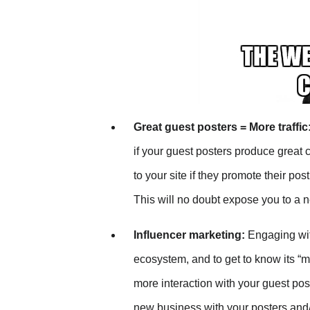
Great guest posters = More traffic
if your guest posters produce great c
to your site if they promote their po
This will no doubt expose you to a 
Influencer marketing:
Engaging with
ecosystem, and to get to know its “m
more interaction with your guest post
new business with your posters and/o