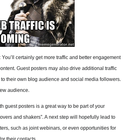
:
You’ll certainly get more traffic and better engagement
ontent. Guest posters may also drive additional traffic
st to their own blog audience and social media followers.
new audience.
 guest posters is a great way to be part of your
overs and shakers”. A next step will hopefully lead to
ers, such as joint webinars, or even opportunities for
r their contacts.