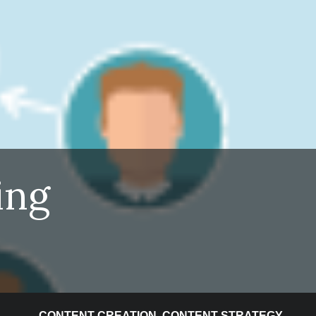
ing
CONTENT CREATION
,
CONTENT STRATEGY