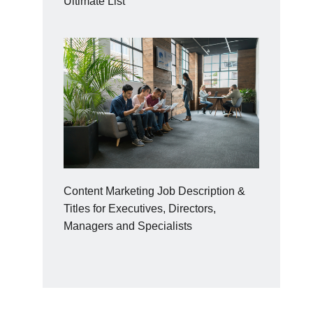
Ultimate List
Content Marketing Job Description &
Titles for Executives, Directors,
Managers and Specialists