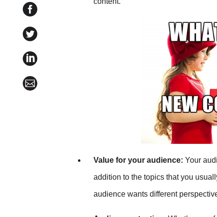
content.
Share 6 Steps to Launch a Guest Blogging Program
Share 6 Steps to Launch a Guest Blogging Program 
Share 6 Steps to Launch a Guest Blogging Program 
Share 6 Steps to Launch a Guest Blogging Program 
Value for your audience:
Your audi
addition to the topics that you usual
audience wants different perspectiv