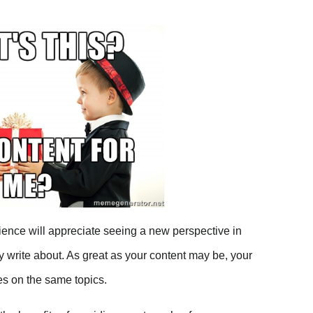
 on Facebook
on Twitter
on Linkedin
via email
ence will appreciate seeing a new perspective in
ly write about. As great as your content may be, your
es on the same topics.