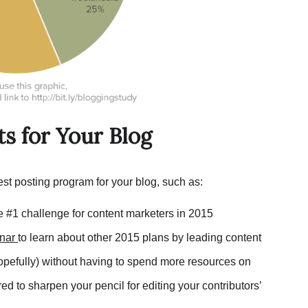
ts for Your Blog
st posting program for your blog, such as:
he #1 challenge for content marketers in 2015
nar
to learn about other 2015 plans by leading content
hopefully) without having to spend more resources on
ed to sharpen your pencil for editing your contributors’