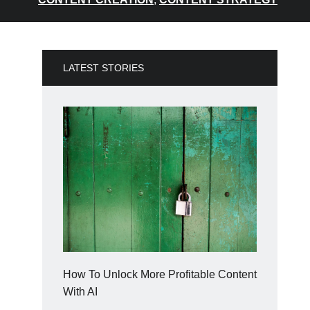
LATEST STORIES
How To Unlock More Profitable Content
With AI