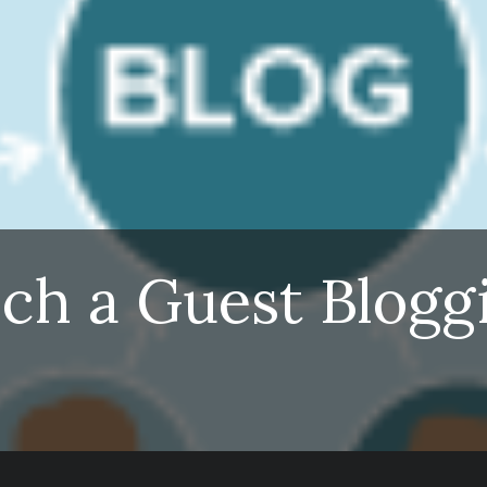
nch a Guest Blogg