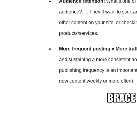
Audience retention:
What’s one of t
audience?. . . They’ll want to stic
other content on your site, or chec
products/services.
More frequent posting = More traf
and sustaining a more consistent a
publishing frequency is an important d
new content weekly or more often
)