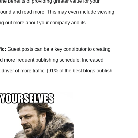
he benefits of providing greater value for your
k around and read more. This may even include viewing
king out more about your company and its
fic:
Guest posts can be a key contributor to creating
nd more frequent publishing schedule. Increased
river of more traffic. (
91% of the best blogs publish