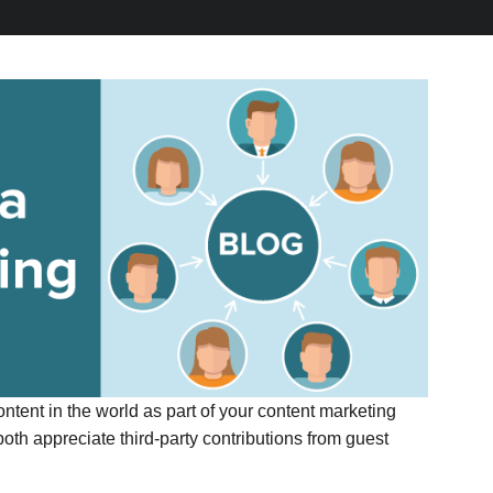
ntent in the world as part of your content marketing
both appreciate third-party contributions from guest