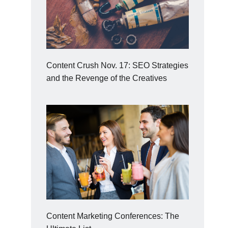
Content Crush Nov. 17: SEO Strategies
and the Revenge of the Creatives
Content Marketing Conferences: The