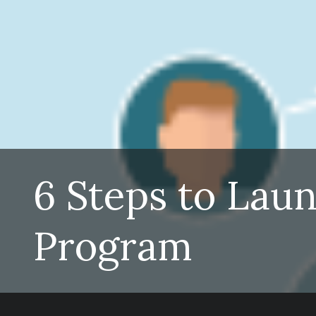
6 Steps to Lau
Program