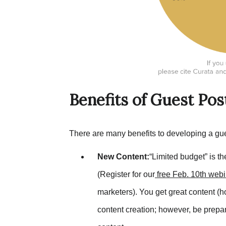
Benefits of Guest Pos
There are many benefits to developing a gue
New Content:
“Limited budget” is t
(Register for our
free
Feb. 10th
webi
marketers). You get great content (
content creation; however, be prepar