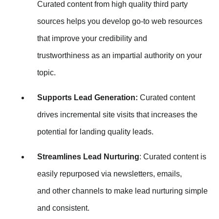
Curated content from high quality third party
sources helps you develop go-to web resources
that improve your credibility and
trustworthiness as an impartial authority on your
topic.
Supports Lead Generation:
Curated content
drives incremental site visits that increases the
potential for landing quality leads.
Streamlines Lead Nurturing
: Curated content is
easily repurposed via newsletters, emails,
and other channels to make lead nurturing simple
and consistent.