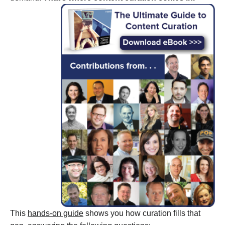
This
hands-on guide
shows you how curation fills that