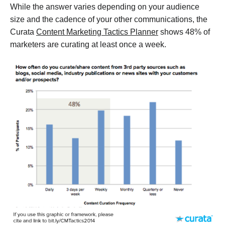
While the answer varies depending on your audience
size and the cadence of your other communications, the
Curata
Content Marketing Tactics Planner
shows 48% of
marketers are curating at least once a week.