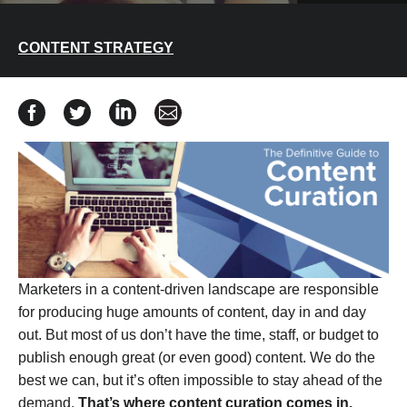
CONTENT STRATEGY
Share The Definitive Guide to Content Curation on Fac
Share The Definitive Guide to Content Curation o
Share The Definitive Guide to Content Cur
Share The Definitive Guide to Cont
Marketers in a content-driven landscape are responsible
for producing huge amounts of content, day in and day
out. But most of us don’t have the time, staff, or budget to
publish enough great (or even good) content. We do the
best we can, but it’s often impossible to stay ahead of the
demand.
That’s where content curation comes in.