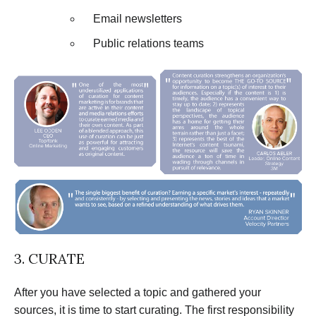
Email newsletters
Public relations teams
3. CURATE
After you have selected a topic and gathered your
sources, it is time to start curating. The first responsibility