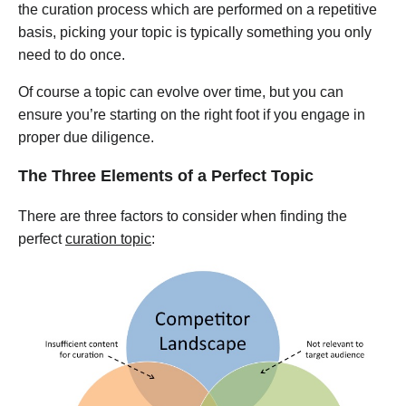
the curation process which are performed on a repetitive
basis, picking your topic is typically something you only
need to do once.
Of course a topic can evolve over time, but you can
ensure you’re starting on the right foot if you engage in
proper due diligence.
The Three Elements of a Perfect Topic
There are three factors to consider when finding the
perfect
curation topic
: