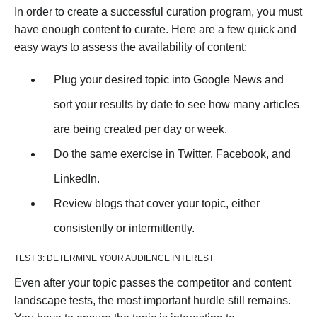
In order to create a successful curation program, you must
have enough content to curate. Here are a few quick and
easy ways to assess the availability of content:
Plug your desired topic into Google News and
sort your results by date to see how many articles
are being created per day or week.
Do the same exercise in Twitter, Facebook, and
LinkedIn.
Review blogs that cover your topic, either
consistently or intermittently.
TEST 3: DETERMINE YOUR AUDIENCE INTEREST
Even after your topic passes the competitor and content
landscape tests, the most important hurdle still remains.