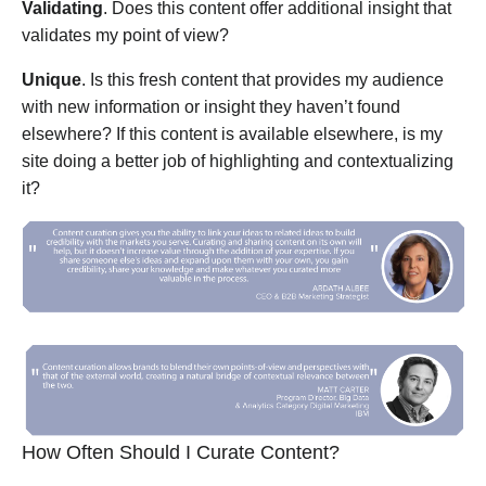
Validating
. Does this content offer additional insight that
validates my point of view?
Unique
. Is this fresh content that provides my audience
with new information or insight they haven’t found
elsewhere? If this content is available elsewhere, is my
site doing a better job of highlighting and contextualizing
it?
How Often Should I Curate Content?