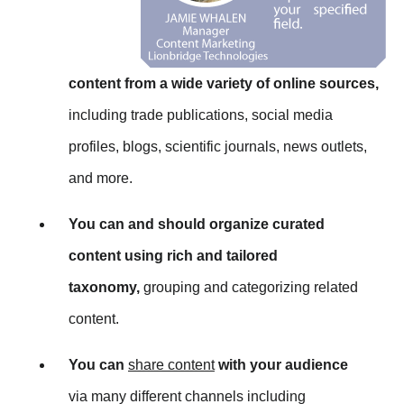
content from a wide variety of online sources,
including trade publications, social media
profiles, blogs, scientific journals, news outlets,
and more.
You can and should organize curated
content using rich and tailored
taxonomy,
grouping and categorizing related
content.
You can
share content
with your audience
via many different channels including