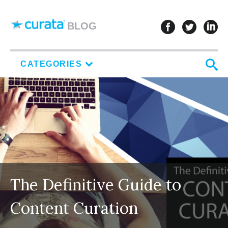
Skip to content
follow u
follo
f
BLOG
S
CATEGORIES
The Definitive Guide to
Content Curation