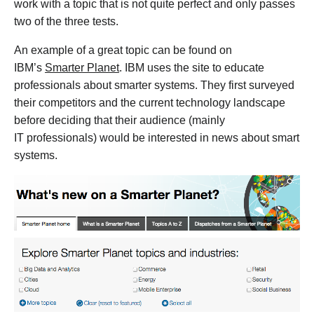
work with a topic that is not quite perfect and only passes
two of the three tests.
An example of a great topic can be found on
IBM’s
Smarter Planet
. IBM uses the site to educate
professionals about smarter systems. They first surveyed
their competitors and the current technology landscape
before deciding that their audience (mainly
IT professionals) would be interested in news about smart
systems.