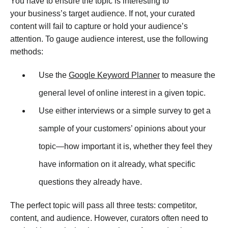
You have to ensure the topic is interesting to
your business’s target audience. If not, your curated
content will fail to capture or hold your audience’s
attention. To gauge audience interest, use the following
methods:
Use the
Google Keyword Planner
to measure the
general level of online interest in a given topic.
Use either interviews or a simple survey to get a
sample of your customers’ opinions about your
topic—how important it is, whether they feel they
have information on it already, what specific
questions they already have.
The perfect topic will pass all three tests: competitor,
content, and audience. However, curators often need to