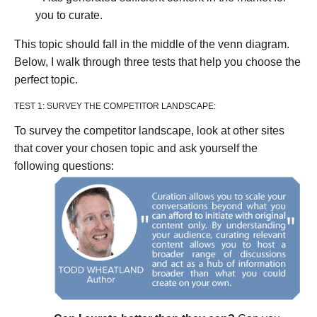
you to curate.
This topic should fall in the middle of the venn diagram.
Below, I walk through three tests that help you choose the
perfect topic.
TEST 1: SURVEY THE COMPETITOR LANDSCAPE:
To survey the competitor landscape, look at other sites
that cover your chosen topic and ask yourself the
following questions: