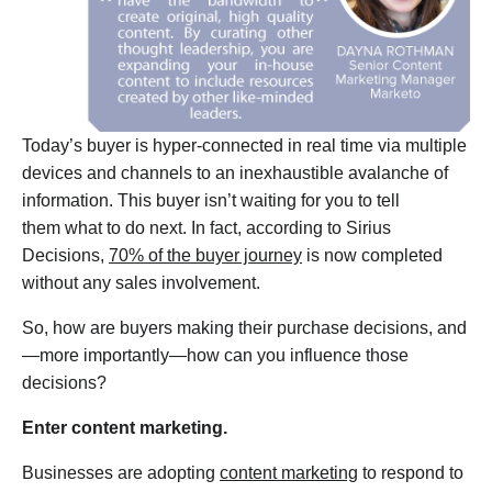
Today’s buyer is hyper-connected in real time via multiple
devices and channels to an inexhaustible avalanche of
information. This buyer isn’t waiting for you to tell
them what to do next. In fact, according to Sirius
Decisions,
70% of the buyer journey
is now completed
without any sales involvement.
So, how are buyers making their purchase decisions, and
—more importantly—how can you influence those
decisions?
Enter content marketing.
Businesses are adopting
content marketing
to respond to