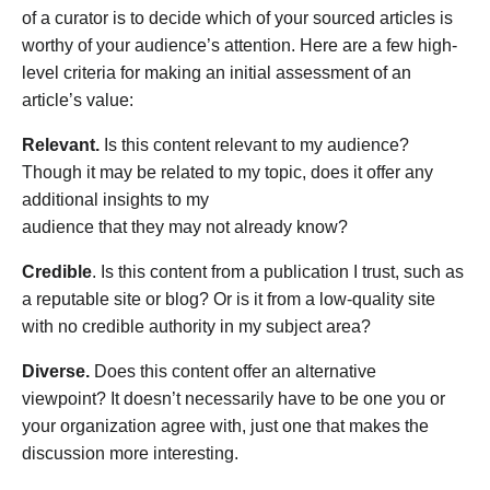
of a curator is to decide which of your sourced articles is
worthy of your audience’s attention. Here are a few high-
level criteria for making an initial assessment of an
article’s value:
Relevant.
Is this content relevant to my audience?
Though it may be related to my topic, does it offer any
additional insights to my
audience that they may not already know?
Credible
. Is this content from a publication I trust, such as
a reputable site or blog? Or is it from a low-quality site
with no credible authority in my subject area?
Diverse.
Does this content offer an alternative
viewpoint? It doesn’t necessarily have to be one you or
your organization agree with, just one that makes the
discussion more interesting.