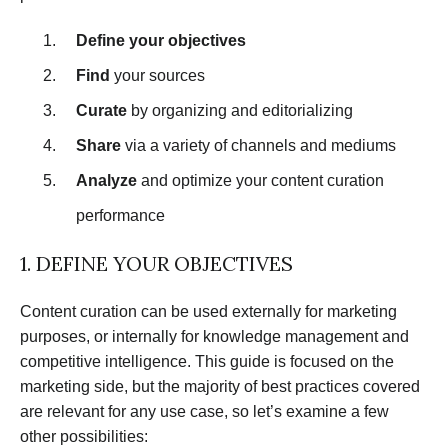
Define your objectives
Find
your sources
Curate
by organizing and editorializing
Share
via a variety of channels and mediums
Analyze
and optimize your content curation
performance
1. DEFINE YOUR OBJECTIVES
Content curation can be used externally for marketing
purposes, or internally for knowledge management and
competitive intelligence. This guide is focused on the
marketing side, but the majority of best practices covered
are relevant for any use case, so let’s examine a few
other possibilities: