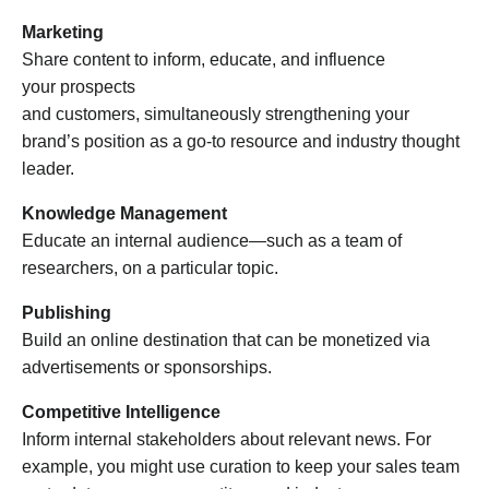
Marketing
Share content to inform, educate, and influence
your prospects
and customers, simultaneously strengthening your
brand’s position as a go-to resource and industry thought
leader.
Knowledge Management
Educate an internal audience—such as a team of
researchers, on a particular topic.
Publishing
Build an online destination that can be monetized via
advertisements or sponsorships.
Competitive Intelligence
Inform internal stakeholders about relevant news. For
example, you might use curation to keep your sales team