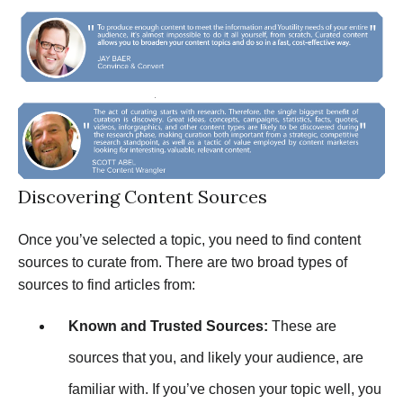
Discovering Content Sources
Once you’ve selected a topic, you need to find content
sources to curate from. There are two broad types of
sources to find articles from:
Known and Trusted Sources:
These are
sources that you, and likely your audience, are
familiar with. If you’ve chosen your topic well, you