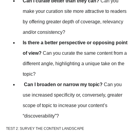
Can I curate better than they can?
Can you
make your curation site more attractive to readers
by offering greater depth of coverage, relevancy
and/or consistency?
Is there a better perspective or opposing point
of view?
Can you curate the same content from a
different angle, highlighting a unique take on the
topic?
Can I broaden or narrow my topic?
Can you
use increased specificity or, conversely, greater
scope of topic to increase your content’s
“discoverability”?
TEST 2: SURVEY THE CONTENT LANDSCAPE