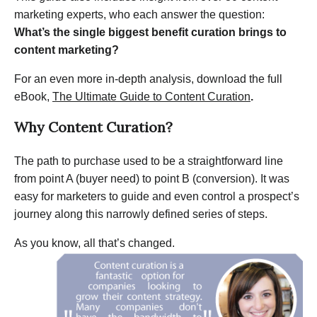
marketing experts, who each answer the question:
What’s the single biggest benefit curation brings to
content marketing?
For an even more in-depth analysis, download the full
eBook,
The Ultimate Guide to Content Curation
.
Why Content Curation?
The path to purchase used to be a straightforward line
from point A (buyer need) to point B (conversion). It was
easy for marketers to guide and even control a prospect’s
journey along this narrowly defined series of steps.
As you know, all that’s changed.