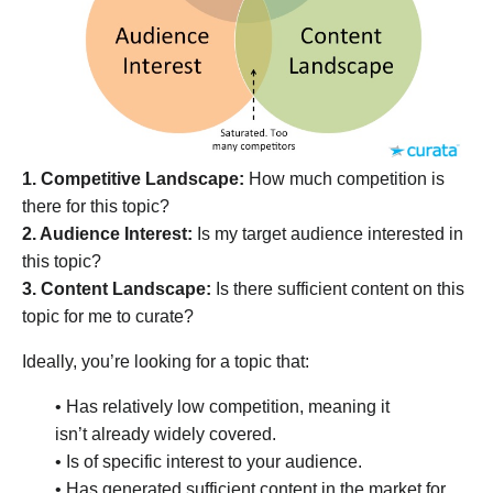
1. Competitive Landscape:
How much competition is
there for this topic?
2. Audience Interest:
Is my target audience interested in
this topic?
3. Content Landscape:
Is there sufficient content on this
topic for me to curate?
Ideally, you’re looking for a topic that:
• Has relatively low competition, meaning it
isn’t already widely covered.
• Is of specific interest to your audience.
• Has generated sufficient content in the market for