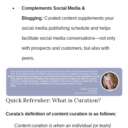
Complements Social Media &
Blogging:
Curated content supplements your
social media publishing schedule and helps
facilitate social media conversations—not only
with prospects and customers, but also with
peers.
Quick Refresher: What is Curation?
Curata’s definition of content curation is as follows:
Content curation is when an individual (or team)