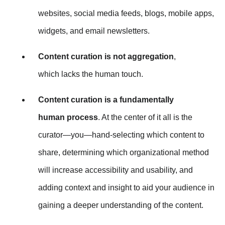
websites, social media feeds, blogs, mobile apps,
widgets, and email newsletters.
Content curation is not aggregation
,
which lacks the human touch.
Content curation is a fundamentally
human process
. At the center of it all is the
curator—you—hand-selecting which content to
share, determining which organizational method
will increase accessibility and usability, and
adding context and insight to aid your audience in
gaining a deeper understanding of the content.