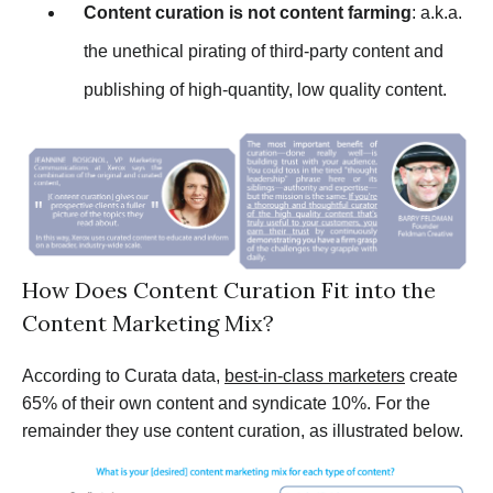
Content curation is not content farming
: a.k.a.
the unethical pirating of third-party content and
publishing of high-quantity, low quality content.
How Does Content Curation Fit into the
Content Marketing Mix?
According to Curata data,
best-in-class marketers
create
65% of their own content and syndicate 10%. For the
remainder they use content curation, as illustrated below.