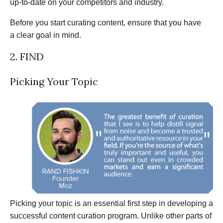
up-to-date on your competitors and industry.
Before you start curating content, ensure that you have
a clear goal in mind.
2. FIND
Picking Your Topic
Picking your topic is an essential first step in developing a
successful content curation program. Unlike other parts of