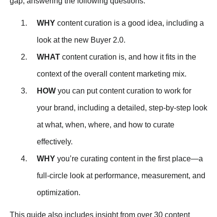
gap, answering the following questions:
WHY
content curation is a good idea, including a
look at the new Buyer 2.0.
WHAT
content curation is, and how it fits in the
context of the overall content marketing mix.
HOW
you can put content curation to work for
your brand, including a detailed, step-by-step look
at what, when, where, and how to curate
effectively.
WHY
you’re curating content in the first place—a
full-circle look at performance, measurement, and
optimization.
This guide also includes insight from over 30 content