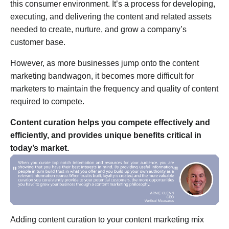
this consumer environment. It’s a process for developing,
executing, and delivering the content and related assets
needed to create, nurture, and grow a company’s
customer base.
However, as more businesses jump onto the content
marketing bandwagon, it becomes more difficult for
marketers to maintain the frequency and quality of content
required to compete.
Content curation helps you compete effectively and
efficiently, and provides unique benefits critical in
today’s market.
Adding content curation to your content marketing mix