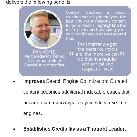
delivers the following benefits:
Improves
Search Engine Optimization
:
Curated
content becomes additional indexable pages that
provide more doorways into your site via search
engines.
Establishes Credibility as a Thought Leader: