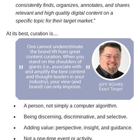
consistently finds, organizes, annotates, and shares
relevant and high quality digital content on a
specific topic for their target market.”
At its best, curation is…
A person, not simply a computer algorithm.
Being discerning, discriminative, and selective.
Adding value: perspective, insight, and guidance.
Not a one-time event or activity.