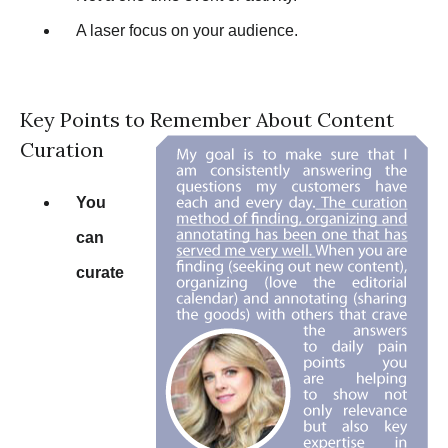
A laser focus on your audience.
Key Points to Remember About Content
Curation
You
can
curate