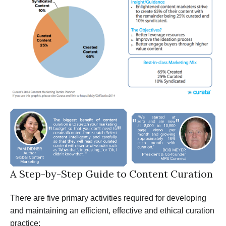
A Step-by-Step Guide to Content Curation
There are five primary activities required for developing
and maintaining an efficient, effective and ethical curation
practice: