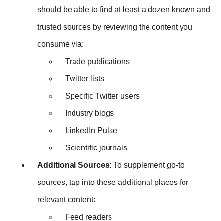
should be able to find at least a dozen known and
trusted sources by reviewing the content you
consume via:
Trade publications
Twitter lists
Specific Twitter users
Industry blogs
LinkedIn Pulse
Scientific journals
Additional Sources
: To supplement go-to
sources, tap into these additional places for
relevant content:
Feed readers