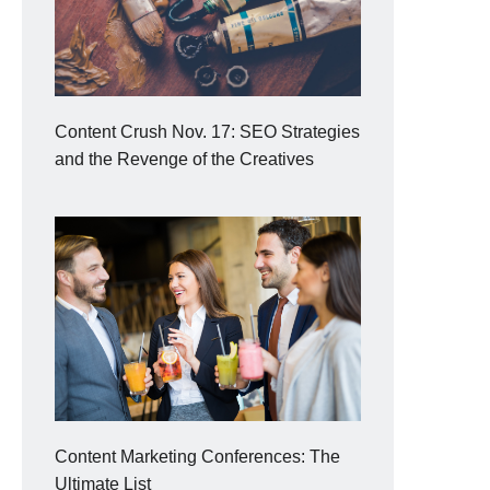
Content Crush Nov. 17: SEO Strategies
and the Revenge of the Creatives
Content Marketing Conferences: The
Ultimate List