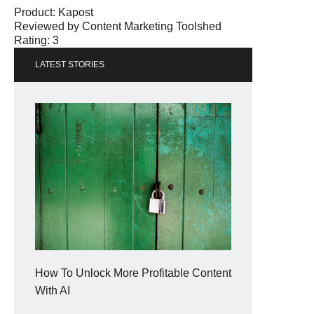
Product:
Kapost
Reviewed by
Content Marketing Toolshed
Rating: 3
LATEST STORIES
How To Unlock More Profitable Content
With AI