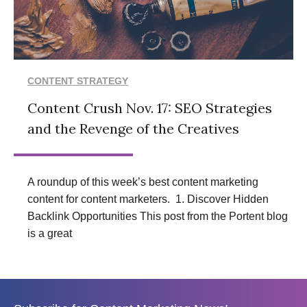
CONTENT STRATEGY
Content Crush Nov. 17: SEO Strategies
and the Revenge of the Creatives
A roundup of this week’s best content marketing
content for content marketers. 1. Discover Hidden
Backlink Opportunities This post from the Portent blog
is a great