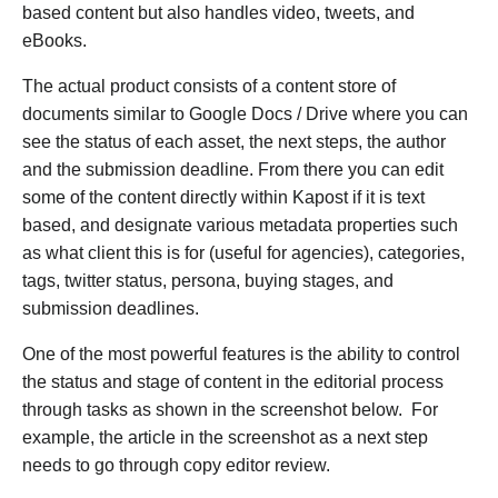
based content but also handles video, tweets, and
eBooks.
The actual product consists of a content store of
documents similar to Google Docs / Drive where you can
see the status of each asset, the next steps, the author
and the submission deadline. From there you can edit
some of the content directly within Kapost if it is text
based, and designate various metadata properties such
as what client this is for (useful for agencies), categories,
tags, twitter status, persona, buying stages, and
submission deadlines.
One of the most powerful features is the ability to control
the status and stage of content in the editorial process
through tasks as shown in the screenshot below. For
example, the article in the screenshot as a next step
needs to go through copy editor review.