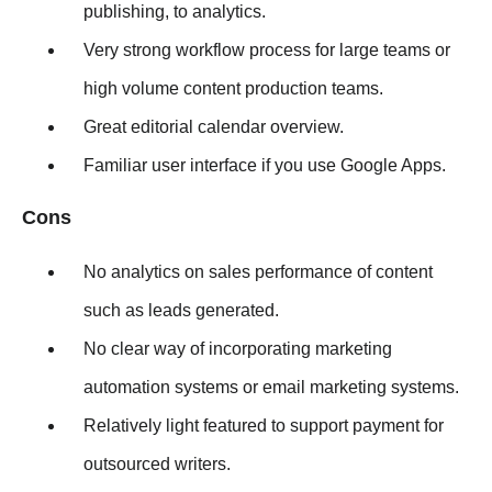
publishing, to analytics.
Very strong workflow process for large teams or
high volume content production teams.
Great editorial calendar overview.
Familiar user interface if you use Google Apps.
Cons
No analytics on sales performance of content
such as leads generated.
No clear way of incorporating marketing
automation systems or email marketing systems.
Relatively light featured to support payment for
outsourced writers.