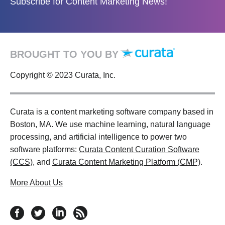
Subscribe for Content Marketing News!
BROUGHT TO YOU BY
Copyright © 2023 Curata, Inc.
Curata is a content marketing software company based in
Boston, MA. We use machine learning, natural language
processing, and artificial intelligence to power two
software platforms:
Curata Content Curation Software
(CCS)
, and
Curata Content Marketing Platform (CMP)
.
More About Us
follow us on facebook
follow us on twitter
follow us on linkedin
RSS feed