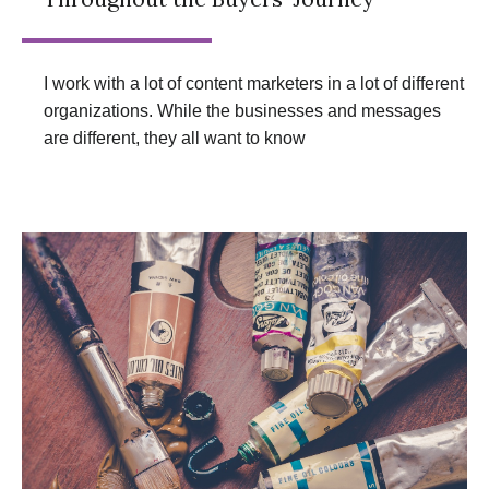
I work with a lot of content marketers in a lot of different
organizations. While the businesses and messages
are different, they all want to know