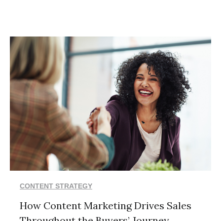
CONTENT STRATEGY
How Content Marketing Drives Sales
Throughout the Buyers’ Journey