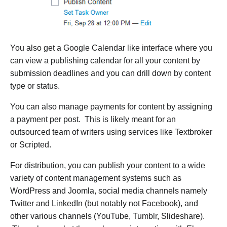
You also get a Google Calendar like interface where you
can view a publishing calendar for all your content by
submission deadlines and you can drill down by content
type or status.
You can also manage payments for content by assigning
a payment per post. This is likely meant for an
outsourced team of writers using services like Textbroker
or Scripted.
For distribution, you can publish your content to a wide
variety of content management systems such as
WordPress and Joomla, social media channels namely
Twitter and LinkedIn (but notably not Facebook), and
other various channels (YouTube, Tumblr, Slideshare).