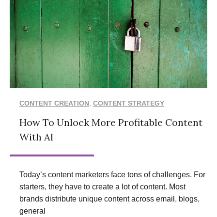
CONTENT CREATION
,
CONTENT STRATEGY
How To Unlock More Profitable Content
With AI
Today’s content marketers face tons of challenges. For
starters, they have to create a lot of content. Most
brands distribute unique content across email, blogs,
general