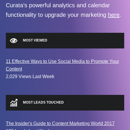
Curata’s powerful analytics and calendar
functionality to upgrade your marketing
here
.
MOST VIEWED
11 Effective Ways to Use Social Media to Promote Your
Content
2,029 Views Last Week
MOST LEADS TOUCHED
The Insider's Guide to Content Marketing World 2017