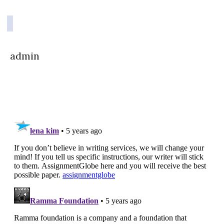
admin