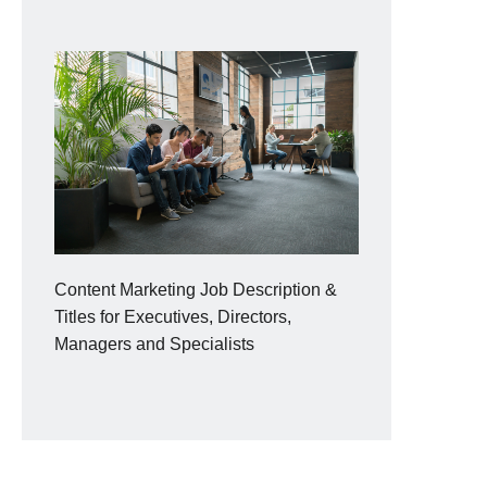
Content Marketing Job Description &
Titles for Executives, Directors,
Managers and Specialists