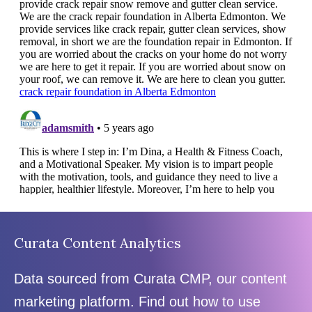
Curata Content Analytics
Data sourced from Curata CMP, our content
marketing platform. Find out how to use