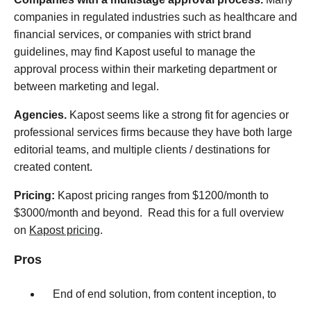
companies in regulated industries such as healthcare and
financial services, or companies with strict brand
guidelines, may find Kapost useful to manage the
approval process within their marketing department or
between marketing and legal.
Agencies.
Kapost seems like a strong fit for agencies or
professional services firms because they have both large
editorial teams, and multiple clients / destinations for
created content.
Pricing:
Kapost pricing ranges from $1200/month to
$3000/month and beyond. Read this for a full overview
on
Kapost pricing
.
Pros
End of end solution, from content inception, to