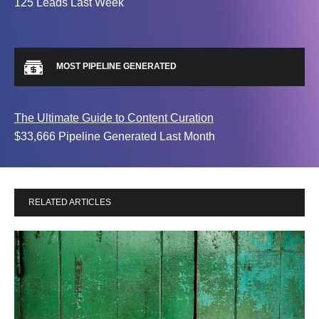
125 Leads Last Week
MOST PIPELINE GENERATED
The Ultimate Guide to Content Curation
$33,666 Pipeline Generated Last Month
RELATED ARTICLES