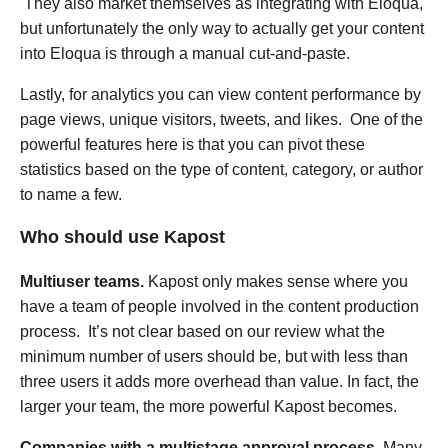
They also market themselves as integrating with Eloqua,
but unfortunately the only way to actually get your content
into Eloqua is through a manual cut-and-paste.
Lastly, for analytics you can view content performance by
page views, unique visitors, tweets, and likes. One of the
powerful features here is that you can pivot these
statistics based on the type of content, category, or author
to name a few.
Who should use Kapost
Multiuser teams.
Kapost only makes sense where you
have a team of people involved in the content production
process. It’s not clear based on our review what the
minimum number of users should be, but with less than
three users it adds more overhead than value. In fact, the
larger your team, the more powerful Kapost becomes.
Companies with a multistage approval process.
Many