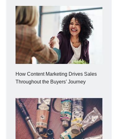
How Content Marketing Drives Sales
Throughout the Buyers’ Journey