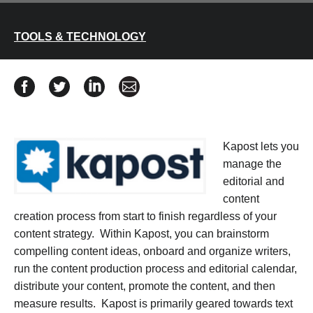
TOOLS & TECHNOLOGY
Share Kapost Review on Facebook
Share Kapost Review on Twitter
Share Kapost Review on Linkedin
Share Kapost Review via email
Kapost lets you
manage the
editorial and
content
creation process from start to finish regardless of your
content strategy. Within Kapost, you can brainstorm
compelling content ideas, onboard and organize writers,
run the content production process and editorial calendar,
distribute your content, promote the content, and then
measure results. Kapost is primarily geared towards text