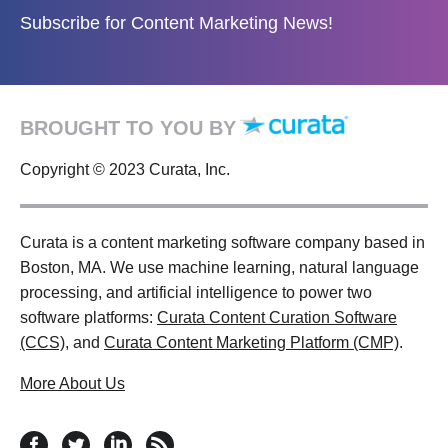
Subscribe for Content Marketing News!
BROUGHT TO YOU BY
Copyright © 2023 Curata, Inc.
Curata is a content marketing software company based in
Boston, MA. We use machine learning, natural language
processing, and artificial intelligence to power two
software platforms:
Curata Content Curation Software
(CCS)
, and
Curata Content Marketing Platform (CMP)
.
More About Us
follow us on facebook
follow us on twitter
follow us on linkedin
RSS feed