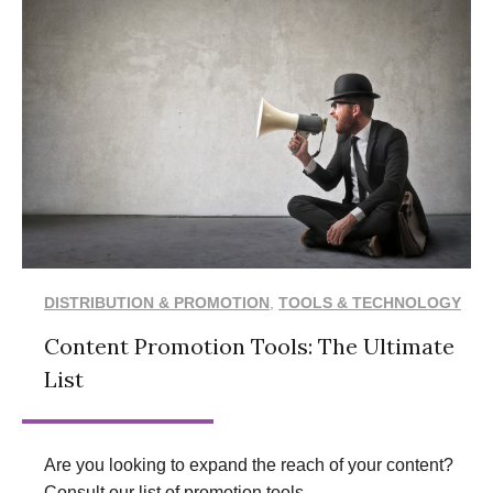
DISTRIBUTION & PROMOTION
,
TOOLS & TECHNOLOGY
Content Promotion Tools: The Ultimate
List
Are you looking to expand the reach of your content?
Consult our list of promotion tools.