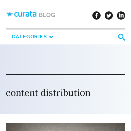
Skip to content
follow u
follo
f
BLOG
S
CATEGORIES
content distribution