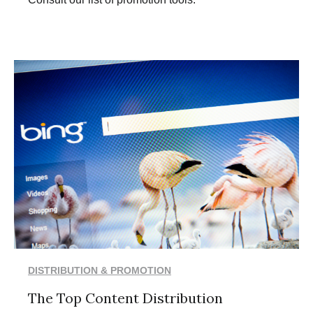
DISTRIBUTION & PROMOTION
The Top Content Distribution