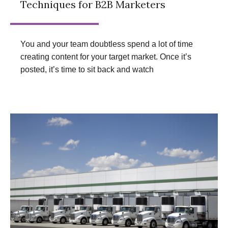
Techniques for B2B Marketers
You and your team doubtless spend a lot of time
creating content for your target market. Once it’s
posted, it’s time to sit back and watch