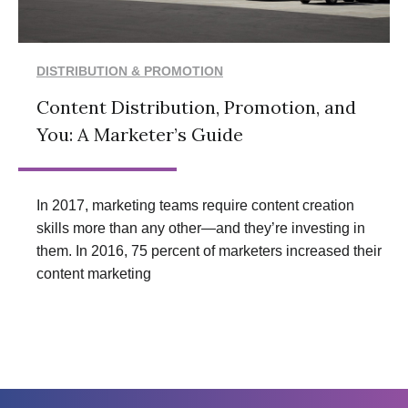
DISTRIBUTION & PROMOTION
Content Distribution, Promotion, and
You: A Marketer’s Guide
In 2017, marketing teams require content creation
skills more than any other—and they’re investing in
them. In 2016, 75 percent of marketers increased their
content marketing