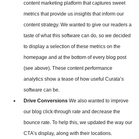
content marketing platform that captures sweet
metrics that provide us insights that inform our
content strategy. We wanted to give our readers a
taste of what this software can do, so we decided
to display a selection of these metrics on the
homepage and at the bottom of every blog post
(see above). These content performance
analytics show a tease of how useful Curata’s
software can be.
Drive Conversions
We also wanted to improve
our blog click-through rate and decrease the
bounce rate. To help this, we updated the way our
CTA’s display, along with their locations.