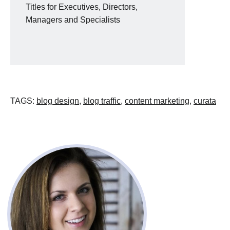
Titles for Executives, Directors,
Managers and Specialists
TAGS
:
blog design
,
blog traffic
,
content marketing
,
curata