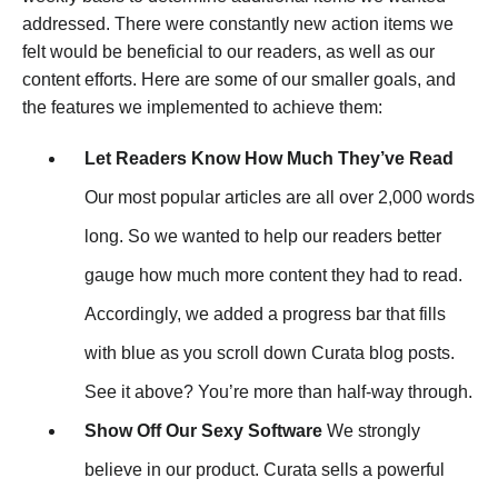
addressed. There were constantly new action items we
felt would be beneficial to our readers, as well as our
content efforts. Here are some of our smaller goals, and
the features we implemented to achieve them:
Let Readers Know How Much They’ve Read
Our most popular articles are all over 2,000 words
long. So we wanted to help our readers better
gauge how much more content they had to read.
Accordingly, we added a progress bar that fills
with blue as you scroll down Curata blog posts.
See it above? You’re more than half-way through.
Show Off Our Sexy Software
We strongly
believe in our product. Curata sells a powerful