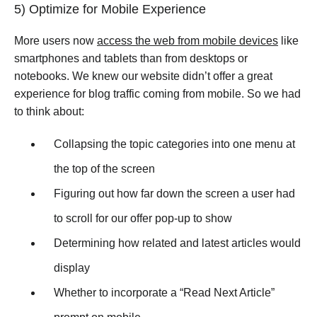
5) Optimize for Mobile Experience
More users now
access the web from mobile devices
like
smartphones and tablets than from desktops or
notebooks. We knew our website didn’t offer a great
experience for blog traffic coming from mobile. So we had
to think about:
Collapsing the topic categories into one menu at
the top of the screen
Figuring out how far down the screen a user had
to scroll for our offer pop-up to show
Determining how related and latest articles would
display
Whether to incorporate a “Read Next Article”