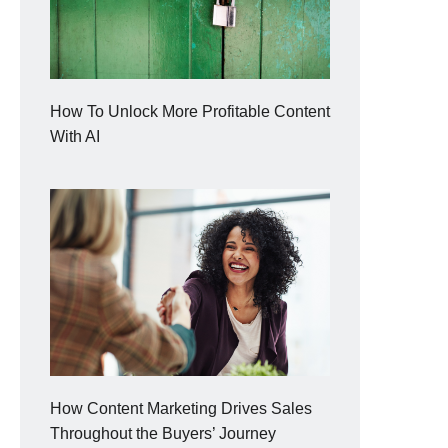
How To Unlock More Profitable Content
With AI
How Content Marketing Drives Sales
Throughout the Buyers’ Journey