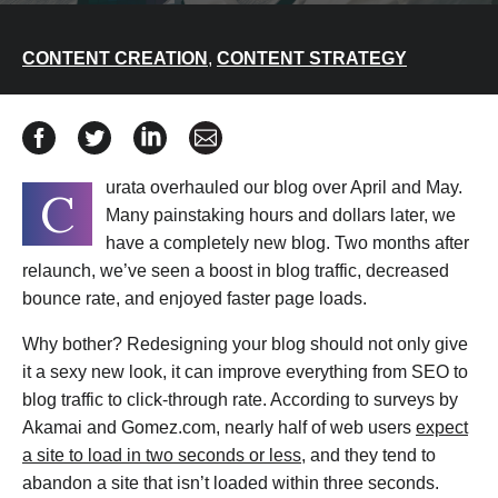
CONTENT CREATION
,
CONTENT STRATEGY
Share How We Redesigned the Curata Blog for Instant 
Share How We Redesigned the Curata Blog for In
Share How We Redesigned the Curata Blog
Share How We Redesigned the Curat
urata overhauled our blog over April and May.
C
Many painstaking hours and dollars later, we
have a completely new blog. Two months after
relaunch, we’ve seen a boost in blog traffic, decreased
bounce rate, and enjoyed faster page loads.
Why bother? Redesigning your blog should not only give
it a sexy new look, it can improve everything from SEO to
blog traffic to click-through rate. According to surveys by
Akamai and Gomez.com, nearly half of web users
expect
a site to load in two seconds or less
, and they tend to
abandon a site that isn’t loaded within three seconds.