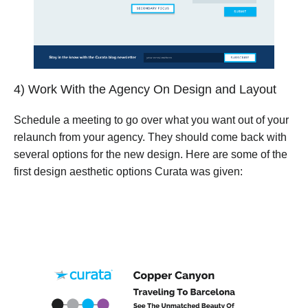
4) Work With the Agency On Design and Layout
Schedule a meeting to go over what you want out of your
relaunch from your agency. They should come back with
several options for the new design. Here are some of the
first design aesthetic options Curata was given: