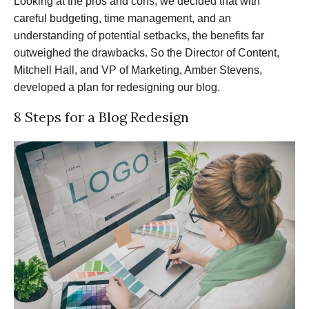
Looking at the pros and cons, we decided that with
careful budgeting, time management, and an
understanding of potential setbacks, the benefits far
outweighed the drawbacks. So the Director of Content,
Mitchell Hall, and VP of Marketing, Amber Stevens,
developed a plan for redesigning our blog.
8 Steps for a Blog Redesign