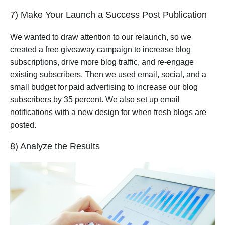
7) Make Your Launch a Success Post Publication
We wanted to draw attention to our relaunch, so we
created a free giveaway campaign to increase blog
subscriptions, drive more blog traffic, and re-engage
existing subscribers. Then we used email, social, and a
small budget for paid advertising to increase our blog
subscribers by 35 percent. We also set up email
notifications with a new design for when fresh blogs are
posted.
8) Analyze the Results