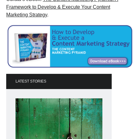
Framework to Develop & Execute Your Content
Marketing Strategy
.
LATEST STORIES