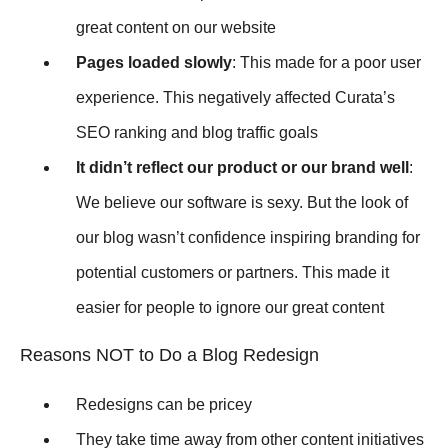
great content on our website
Pages loaded slowly
: This made for a poor user
experience. This negatively affected Curata’s
SEO ranking and blog traffic goals
It didn’t reflect our product or our brand well
:
We believe our software is sexy. But the look of
our blog wasn’t confidence inspiring branding for
potential customers or partners. This made it
easier for people to ignore our great content
Reasons NOT to Do a Blog Redesign
Redesigns can be pricey
They take time away from other content initiatives