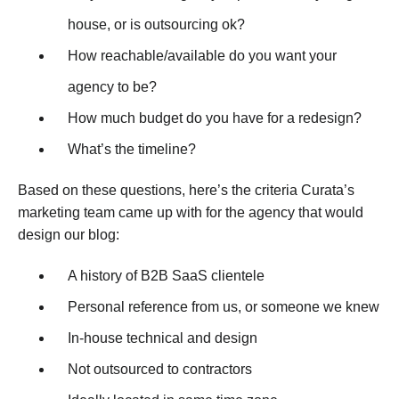
house, or is outsourcing ok?
How reachable/available do you want your
agency to be?
How much budget do you have for a redesign?
What’s the timeline?
Based on these questions, here’s the criteria Curata’s
marketing team came up with for the agency that would
design our blog:
A history of B2B SaaS clientele
Personal reference from us, or someone we knew
In-house technical and design
Not outsourced to contractors