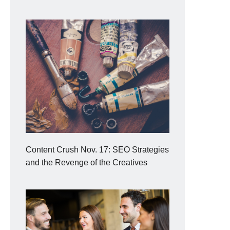
Content Crush Nov. 17: SEO Strategies
and the Revenge of the Creatives