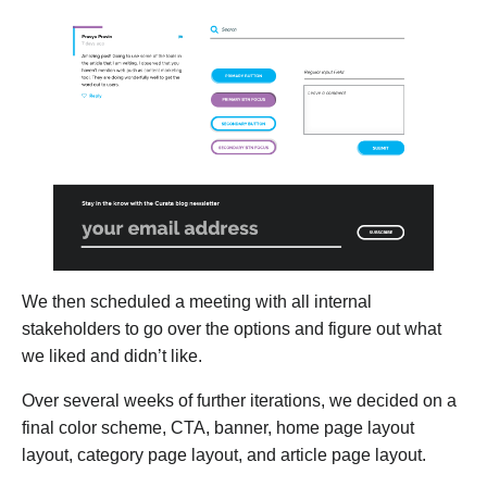
We then scheduled a meeting with all internal
stakeholders to go over the options and figure out what
we liked and didn’t like.
Over several weeks of further iterations, we decided on a
final color scheme, CTA, banner, home page layout
layout, category page layout, and article page layout.