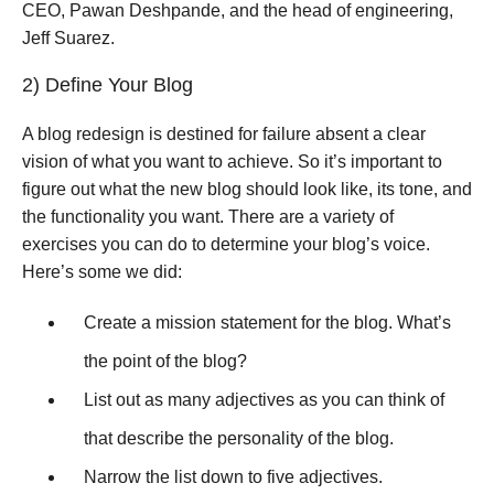
CEO, Pawan Deshpande, and the head of engineering,
Jeff Suarez.
2) Define Your Blog
A blog redesign is destined for failure absent a clear
vision of what you want to achieve. So it’s important to
figure out what the new blog should look like, its tone, and
the functionality you want. There are a variety of
exercises you can do to determine your blog’s voice.
Here’s some we did:
Create a mission statement for the blog. What’s
the point of the blog?
List out as many adjectives as you can think of
that describe the personality of the blog.
Narrow the list down to five adjectives.