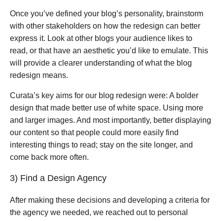
Once you’ve defined your blog’s personality, brainstorm
with other stakeholders on how the redesign can better
express it. Look at other blogs your audience likes to
read, or that have an aesthetic you’d like to emulate. This
will provide a clearer understanding of what the blog
redesign means.
Curata’s key aims for our blog redesign were: A bolder
design that made better use of white space. Using more
and larger images. And most importantly, better displaying
our content so that people could more easily find
interesting things to read; stay on the site longer, and
come back more often.
3) Find a Design Agency
After making these decisions and developing a criteria for
the agency we needed, we reached out to personal