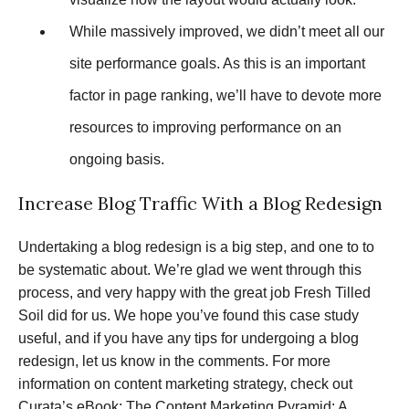
While massively improved, we didn’t meet all our
site performance goals. As this is an important
factor in page ranking, we’ll have to devote more
resources to improving performance on an
ongoing basis.
Increase Blog Traffic With a Blog Redesign
Undertaking a blog redesign is a big step, and one to to
be systematic about. We’re glad we went through this
process, and very happy with the great job Fresh Tilled
Soil did for us. We hope you’ve found this case study
useful, and if you have any tips for undergoing a blog
redesign, let us know in the comments. For more
information on content marketing strategy, check out
Curata’s eBook:
The Content Marketing Pyramid: A