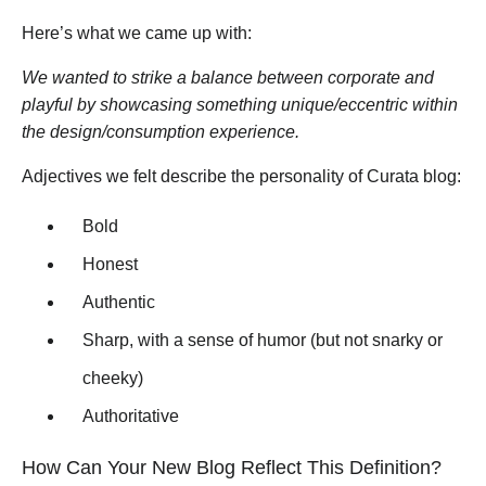
Here’s what we came up with:
We wanted to strike a balance between corporate and
playful by showcasing something unique/eccentric within
the design/consumption experience.
Adjectives we felt describe the personality of Curata blog:
Bold
Honest
Authentic
Sharp, with a sense of humor (but not snarky or
cheeky)
Authoritative
How Can Your New Blog Reflect This Definition?