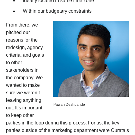
Ideally located in same time zone
Within our budgetary constraints
From there, we
pitched our
reasons for the
redesign, agency
criteria, and goals
to other
stakeholders in
the company. We
wanted to make
sure we weren’t
leaving anything
Pawan Deshpande
out. It’s important
to keep other
parties in the loop during this process. For us, the key
parties outside of the marketing department were Curata’s