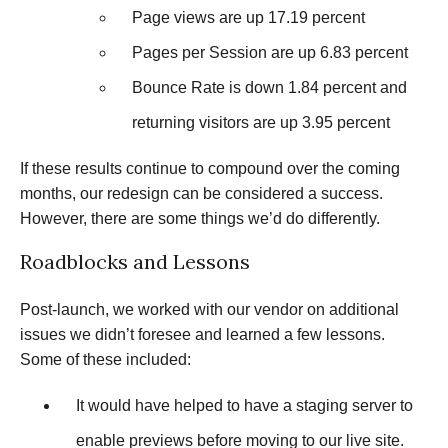
Page views are up 17.19 percent
Pages per Session are up 6.83 percent
Bounce Rate is down 1.84 percent and
returning visitors are up 3.95 percent
If these results continue to compound over the coming
months, our redesign can be considered a success.
However, there are some things we’d do differently.
Roadblocks and Lessons
Post-launch, we worked with our vendor on additional
issues we didn’t foresee and learned a few lessons.
Some of these included:
It would have helped to have a staging server to
enable previews before moving to our live site.