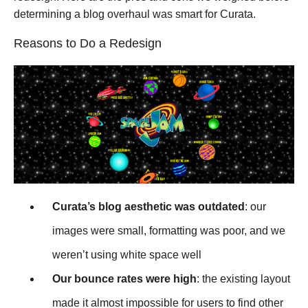
determining a blog overhaul was smart for Curata.
Reasons to Do a Redesign
Curata’s blog aesthetic was outdated
: our
images were small, formatting was poor, and we
weren’t using white space well
Our bounce rates were high
: the existing layout
made it almost impossible for users to find other