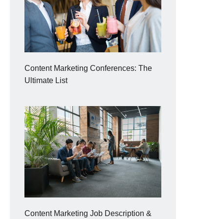
Content Marketing Conferences: The
Ultimate List
Content Marketing Job Description &