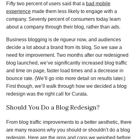
Fifty two percent of users said that a
bad mobile
experience
made them less likely to engage with a
company. Seventy percent of consumers today learn
about a company through their blog, rather than ads.
Business blogging is de rigueur now, and audiences
decide a lot about a brand from its blog. So we saw a
need for improvement. Two months after our redesigned
blog launched, we’ve significantly increased blog traffic
and time on page, faster load times and a decrease in
bounce rate. (We’ll go into more detail on results later.)
First though, we’ll walk through how we decided a blog
redesign was the right call for Curata.
Should You Do a Blog Redesign?
From blog traffic improvements to a better aesthetic, there
are many reasons why you should or shouldn’t do a blog
redesign. Here are the pros and cons we weighed before