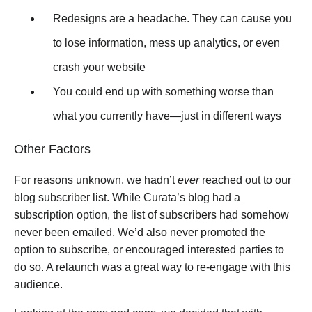
Redesigns are a headache. They can cause you
to lose information, mess up analytics, or even
crash your website
You could end up with something worse than
what you currently have
—
just in different ways
Other Factors
For reasons unknown, we hadn’t
ever
reached out to our
blog subscriber list. While Curata’s blog had a
subscription option, the list of subscribers had somehow
never been emailed. We’d also never promoted the
option to subscribe, or encouraged interested parties to
do so. A relaunch was a great way to re-engage with this
audience.