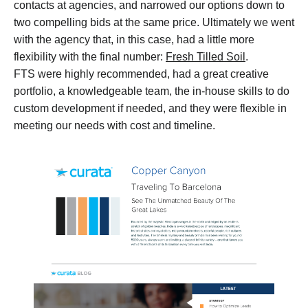
contacts at agencies, and narrowed our options down to
two compelling bids at the same price. Ultimately we went
with the agency that, in this case, had a little more
flexibility with the final number:
Fresh Tilled Soil
.
FTS were highly recommended, had a great creative
portfolio, a knowledgeable team, the in-house skills to do
custom development if needed, and they were flexible in
meeting our needs with cost and timeline.