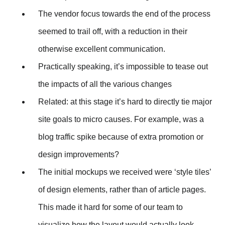
The vendor focus towards the end of the process
seemed to trail off, with a reduction in their
otherwise excellent communication.
Practically speaking, it’s impossible to tease out
the impacts of all the various changes
Related: at this stage it’s hard to directly tie major
site goals to micro causes. For example, was a
blog traffic spike because of extra promotion or
design improvements?
The initial mockups we received were ‘style tiles’
of design elements, rather than of article pages.
This made it hard for some of our team to
visualize how the layout would actually look.