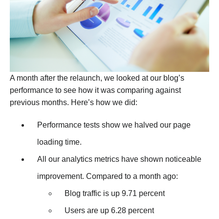
A month after the relaunch, we looked at our blog’s
performance to see how it was comparing against
previous months. Here’s how we did:
Performance tests show we halved our page
loading time.
All our analytics metrics have shown noticeable
improvement. Compared to a month ago:
Blog traffic is up 9.71 percent
Users are up 6.28 percent