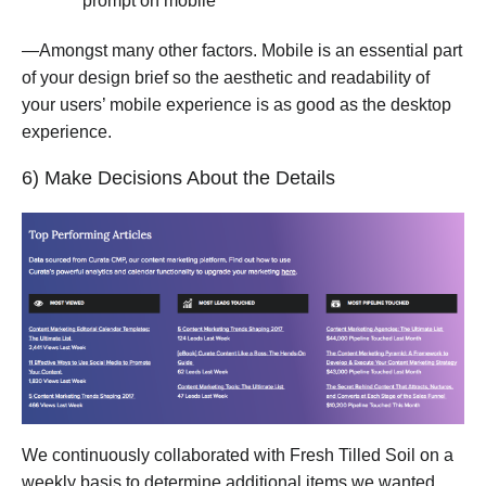
prompt on mobile
—Amongst many other factors. Mobile is an essential part
of your design brief so the aesthetic and readability of
your users’ mobile experience is as good as the desktop
experience.
6) Make Decisions About the Details
We continuously collaborated with Fresh Tilled Soil on a
weekly basis to determine additional items we wanted