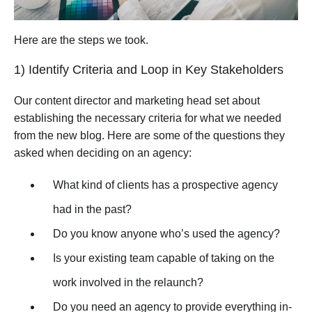
Here are the steps we took.
1) Identify Criteria and Loop in Key Stakeholders
Our content director and marketing head set about
establishing the necessary criteria for what we needed
from the new blog. Here are some of the questions they
asked when deciding on an agency:
What kind of clients has a prospective agency
had in the past?
Do you know anyone who’s used the agency?
Is your existing team capable of taking on the
work involved in the relaunch?
Do you need an agency to provide everything in-