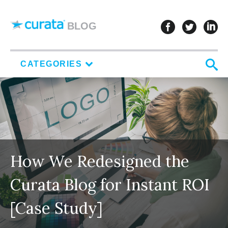
Skip to content
follow u
follo
f
BLOG
S
CATEGORIES
How We Redesigned the
Curata Blog for Instant ROI
[Case Study]