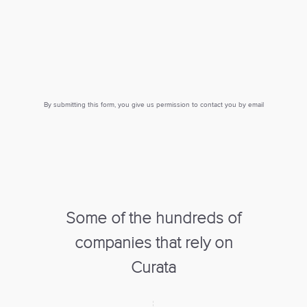
By submitting this form, you give us permission to contact you by email
Some of the hundreds of
companies that rely on
Curata