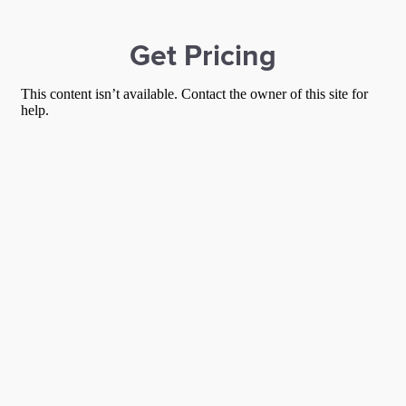
Get Pricing