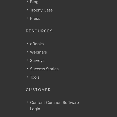
Blog
Trophy Case
Press
RESOURCES
eBooks
Webinars
Surveys
Success Stories
Tools
CUSTOMER
Content Curation Software
Login