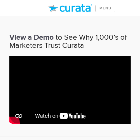
MENU
View a Demo
to See Why 1,000’s of
Marketers Trust Curata