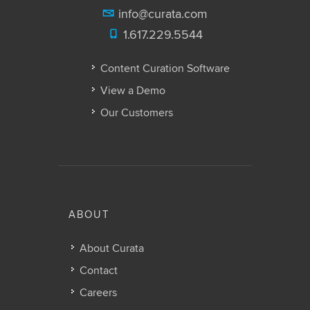
info@curata.com
1.617.229.5544
Content Curation Software
View a Demo
Our Customers
ABOUT
About Curata
Contact
Careers